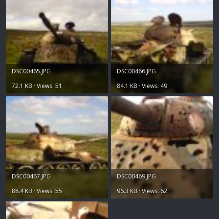
DSC00465.JPG
DSC00466.JPG
72.1 KB · Views: 51
84.1 KB · Views: 49
DSC00467.JPG
DSC00469.JPG
88.4 KB · Views: 55
96.3 KB · Views: 62