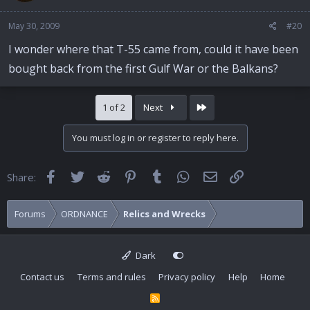
May 30, 2009
#20
I wonder where that T-55 came from, could it have been
bought back from the first Gulf War or the Balkans?
Last
1 of 2
Next
You must log in or register to reply here.
Facebook
Twitter
Reddit
Pinterest
Tumblr
WhatsApp
Email
Link
Share:
Forums
ORDNANCE
Relics and Wrecks
Dark
Contact us
Terms and rules
Privacy policy
Help
Home
R
S