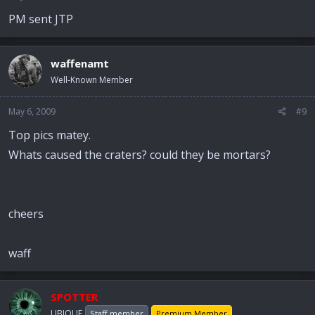
PM sent JTP
waffenamt
Well-Known Member
May 6, 2009
#9
Top pics matey.
Whats caused the craters? could they be mortars?
cheers
waff
SPOTTER
UBIQUE
Staff member
Premium Member