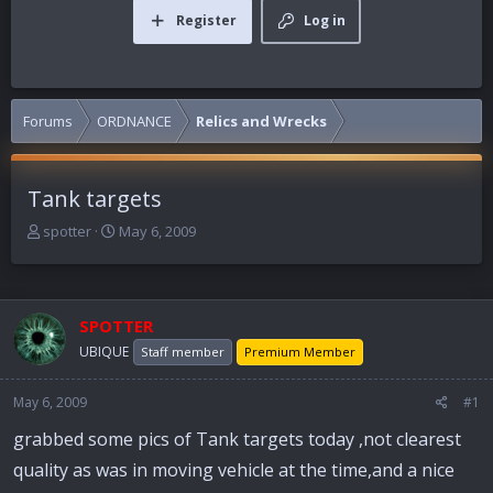
Register
Log in
Forums
ORDNANCE
Relics and Wrecks
Tank targets
T
S
spotter
May 6, 2009
h
t
r
a
e
r
a
t
SPOTTER
d
d
UBIQUE
Staff member
Premium Member
s
a
t
t
a
e
May 6, 2009
#1
r
grabbed some pics of Tank targets today ,not clearest
t
e
quality as was in moving vehicle at the time,and a nice
r