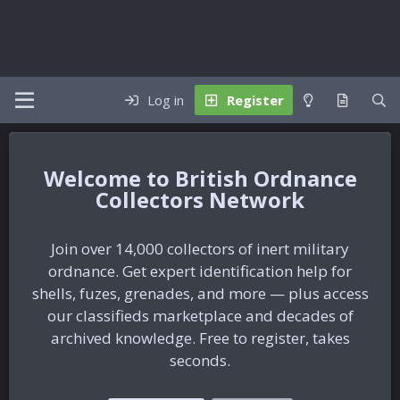
Log in
Register
British Ordnance
Collectors Network
Join over 14,000 collectors of inert military
ordnance. Get expert identification help for
shells, fuzes, grenades, and more — plus access
our classifieds marketplace and decades of
archived knowledge. Free to register, takes
seconds.