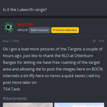
Is it the Lulworth range?
SPOTTER
UBIQUE
Staff member
Premium Member
May 7, 2009
#16
Ok i got a load more pictures of the Targets a couple of
hours ago ,Just like to thank the RLO at Otterburn
Ranges for letting me have free roaming of the target
area and allowing me to post the images here on BOCN
internets a bit iffy here so heres a quick taster,i will try
post more later on
T54 Tank
Attachments