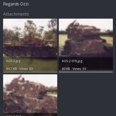
Regards Ozzi.
Attachments
AGS-2.jpg
AGS-2 018.jpg
89.7 KB · Views: 63
60 KB · Views: 59