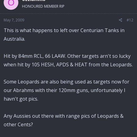
O
HONOURED MEMBER RIP
May 7, 2009
#12
This is what happens to left over Centurian Tanks in
Australia.
Hit by 84mm RCL, 66 LAAW. Other targets arn't so lucky
when hit by 105 HESH, APDS & HEAT from the Leopards.
Some Leopards are also being used as targets now for
our Abrahms with their 120mm guns, unfortunately I
havn't got pics.
Any Aussies out there with range pics of Leopards &
other Cents?