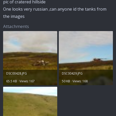
pic of cratered hillside
One looks very russian ,can anyone id the tanks from
the images
Attachments
DSC00428.JPG
DSC00429.JPG
65.5 KB · Views: 167
50 KB · Views: 168