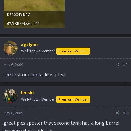
DSC00434.JPG
67.5 KB · Views: 144
sgtlynn
Well-Known Member
Premium Member
May 6, 2009
#2
the first one looks like a T54
leeski
Well-Known Member
Premium Member
May 6, 2009
#3
great pics spotter that second tank has a long barrel
wonder what tank it is