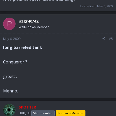
Last edited:
May 6, 2009
pzgr40/42
P
Well-Known Member
May 6, 2009
#5
long barreled tank
Conqueror ?
greetz,
Menno.
SPOTTER
UBIQUE
Staff member
Premium Member