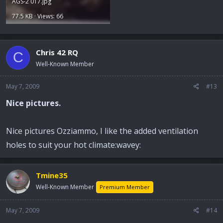
AGS-2 017.jpg
77.5 KB · Views: 66
Chris 42 RQ
C
Well-Known Member
May 7, 2009
#13
Nice pictures.
Nice pictures Ozziammo, I like the added ventilation
holes to suit your hot climate:wavey:
Tmine35
Well-Known Member
Premium Member
May 7, 2009
#14