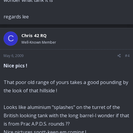
regards lee
Chris 42 RQ
C
Well-Known Member
May 6, 2009
#4
Nice pics !
That poor old range of yours takes a good pounding by
the look of that hillside !
Looks like aluminium "splashes" on the turret of the
British looking tank with the long barrel-I wonder if that
is from Prac A.P.D.S. rounds ??
Nice pictures spott-keep em coming !