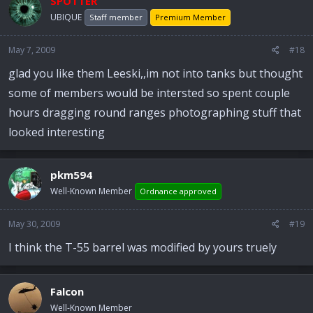
SPOTTER
UBIQUE
Staff member
Premium Member
May 7, 2009
#18
glad you like them Leeski,,im not into tanks but thought
some of members would be intersted so spent couple
hours dragging round ranges photographing stuff that
looked interesting
pkm594
Well-Known Member
Ordnance approved
May 30, 2009
#19
I think the T-55 barrel was modified by yours truely
Falcon
Well-Known Member