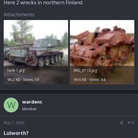
Here 2 wrecks in northern Finland.
Attachments
tank-1.jpg
IMG_0118.jpg
96.2 KB · Views: 59
99.6 KB · Views: 64
wardenc
W
Member
May 7, 2009
#15
Lulworth?