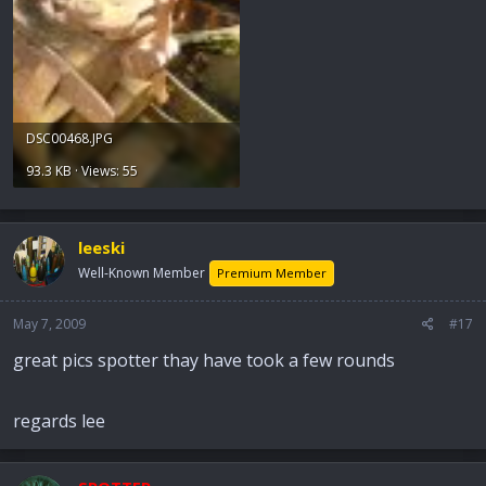
DSC00468.JPG
93.3 KB · Views: 55
leeski
Well-Known Member
Premium Member
May 7, 2009
#17
great pics spotter thay have took a few rounds
regards lee