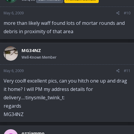
May 6, 2009
#10
more than likely waff found lots of mortar rounds and
debris in proximity of that area
MG34NZ
Well-Known Member
May 6, 2009
#11
Very cool!! excellent pics, can you hitch one up and drag
it home? I will PM my address details for
delivery....:tinysmile_twink_t:
regards
MG34NZ
ozziammo