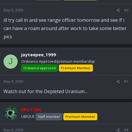
May 6, 2009
#6
ill try call in and see range officer tomorrow and see if i
can have a roam around after work to take some better
pics
jayteepee_1999
J
Ordnance Approved/premium membership
Ordnance approved
Premium Member
May 6, 2009
#7
Watch out for the Depleted Uranium...
SPOTTER
UBIQUE
Staff member
Premium Member
May 6, 2009
#8