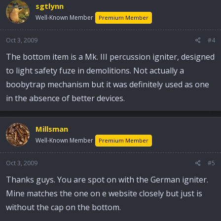
sgtlynn
Well-Known Member
Premium Member
Oct 3, 2009
#4
The bottom item is a Mk. III percussion igniter, designed
to light safety fuze in demolitions. Not actually a
boobytrap mechanism but it was definitely used as one
in the absence of better devices.
Millsman
Well-Known Member
Premium Member
Oct 3, 2009
#5
Thanks guys. You are spot on with the German igniter.
Mine matches the one on e website closely but just is
without the cap on the bottom.