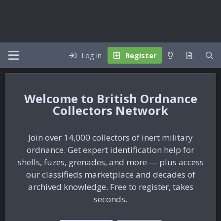
Log in
Register
British Ordnance
Collectors Network
Join over 14,000 collectors of inert military
ordnance. Get expert identification help for
shells, fuzes, grenades, and more — plus access
our classifieds marketplace and decades of
archived knowledge. Free to register, takes
seconds.