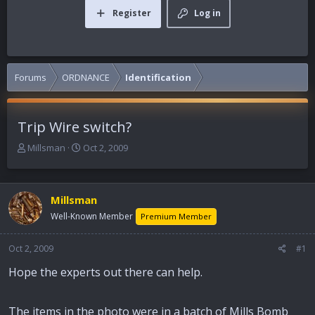
Register
Log in
Forums
ORDNANCE
Identification
Trip Wire switch?
T
S
Millsman
Oct 2, 2009
h
t
r
a
e
r
Millsman
a
t
d
d
Well-Known Member
Premium Member
s
a
t
t
Oct 2, 2009
#1
a
e
r
Hope the experts out there can help.
t
e
r
The items in the photo were in a batch of Mills Bomb