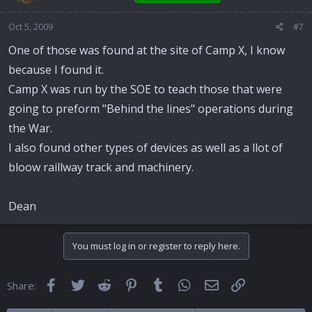
Oct 5, 2009
#7
One of those was found at the site of Camp X, I know
because I found it.
Camp X was run by the SOE to teach those that were
going to preform "Behind the lines" operations during
the War.
I also found other types of devices as well as a llot of
bloow raillway track and machinery.
Dean
You must log in or register to reply here.
Facebook
Twitter
Reddit
Pinterest
Tumblr
WhatsApp
Email
Link
Share: