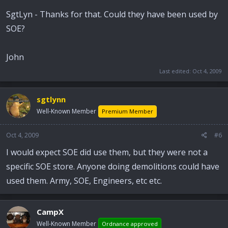
SgtLyn - Thanks for that. Could they have been used by
SOE?
John
Last edited:
Oct 4, 2009
sgtlynn
Well-Known Member
Premium Member
Oct 4, 2009
#6
I would expect SOE did use them, but they were not a
specific SOE store. Anyone doing demolitions could have
used them. Army, SOE, Engineers, etc etc.
CampX
Well-Known Member
Ordnance approved