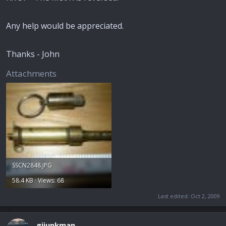
Any help would be appreciated.
Thanks - John
Attachments
SSCN2848.JPG
58.4 KB · Views: 68
Last edited:
Oct 2, 2009
gijunkman