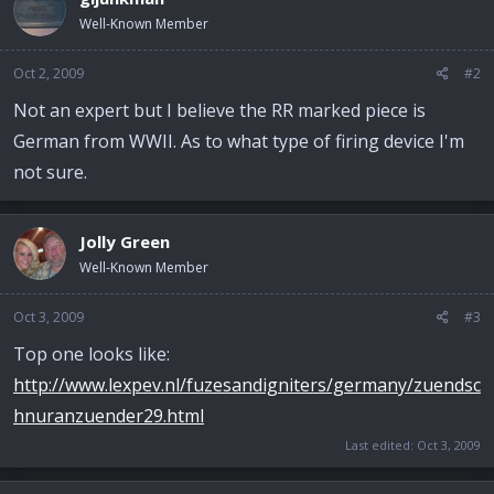
Well-Known Member
Oct 2, 2009
#2
Not an expert but I believe the RR marked piece is
German from WWII. As to what type of firing device I'm
not sure.
Jolly Green
Well-Known Member
Oct 3, 2009
#3
Top one looks like:
http://www.lexpev.nl/fuzesandigniters/germany/zuendsc
hnuranzuender29.html
Last edited:
Oct 3, 2009