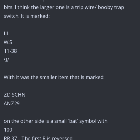
bits. I think the larger one is a trip wire/ booby trap
switch. It is marked :
III
W.S
11-38
\I/
With it was the smaller item that is marked:
ZD SCHN
ANZ29
on the other side is a small 'bat' symbol with
100
RR 37 - The first R is reversed.