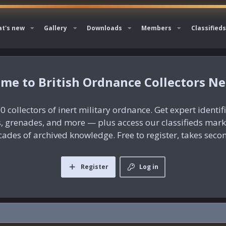
t's new
Gallery
Downloads
Members
Classifieds
British Ordnance Collectors N
0 collectors of inert military ordnance. Get expert identif
es, grenades, and more — plus access our classifieds mar
ades of archived knowledge. Free to register, takes seco
Register
Log in