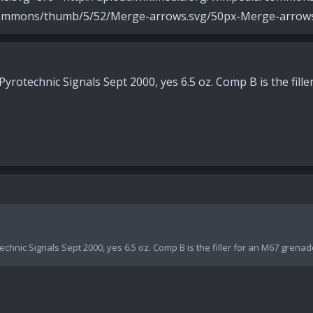
ons/thumb/5/52/Merge-arrows.svg/50px-Merge-arrows.
rotechnic Signals Sept 2000, yes 6.5 oz. Comp B is the fille
hnic Signals Sept 2000, yes 6.5 oz. Comp B is the filler for an M67 grenad