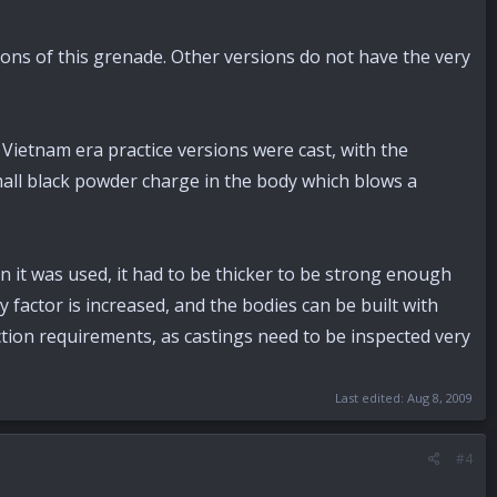
ons of this grenade. Other versions do not have the very
Vietnam era practice versions were cast, with the
small black powder charge in the body which blows a
n it was used, it had to be thicker to be strong enough
y factor is increased, and the bodies can be built with
ction requirements, as castings need to be inspected very
Last edited:
Aug 8, 2009
#4