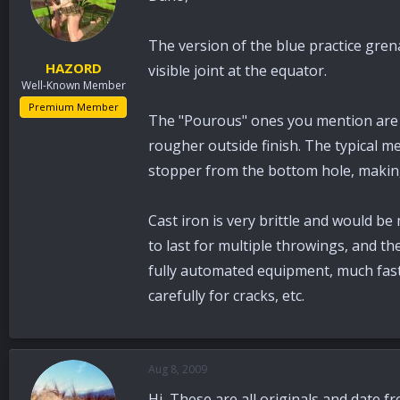
The version of the blue practice gren
HAZORD
visible joint at the equator.
Well-Known Member
Premium Member
The "Pourous" ones you mention are ei
rougher outside finish. The typical m
stopper from the bottom hole, makin
Cast iron is very brittle and would b
to last for multiple throwings, and th
fully automated equipment, much faste
carefully for cracks, etc.
Aug 8, 2009
Hi, These are all originals and date f