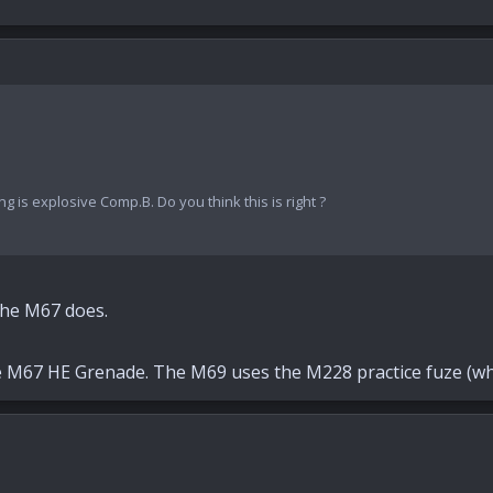
ng is explosive Comp.B. Do you think this is right ?
The M67 does.
e M67 HE Grenade. The M69 uses the M228 practice fuze (whic