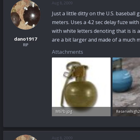
Aug 8, 2009
a
t
d
d
Just a little ditty on the U.S. baseb
s
a
t
t
meters. Uses a 4.2 sec delay fuze wit
a
e
with white letters denoting that is is
r
dano1917
are a bit larger and made of a much
t
RIP
e
Attachments
r
M67b.jpg
47 KB · Views: 33
95 KB · Views
Aug 8, 2009