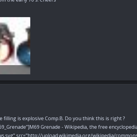
s: 65
filling is explosive Comp.B. Do you think this is right ?
/M69_Grenade"]M69 Grenade - Wikipedia, the free encyclo
ws.svg" src="http://upload.wikimedia.org/wikipedia/comm