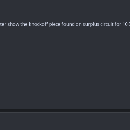
ter show the knockoff piece found on surplus circuit for 10.00