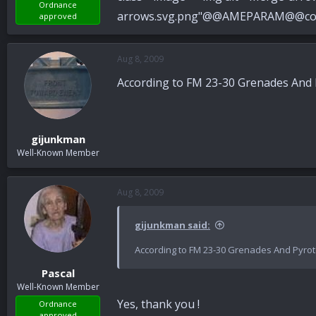
Ordnance
arrows.svg.png"@@AMEPARAM@@comm
approved
Aug 8, 2009
According to FM 23-30 Grenades And Py
gijunkman
Well-Known Member
Aug 8, 2009
gijunkman said:
According to FM 23-30 Grenades And Pyrotec
Pascal
Well-Known Member
Yes, thank you !
Ordnance
approved