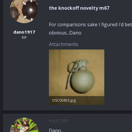
the knockoff novelty m67
For comparisons sake I figured i'd bet
dano1917
obvious...Dano
RIP
Attachments
DSC00453.jpg
31.2 KB · Views: 48
Aug 8, 2009
Dano,