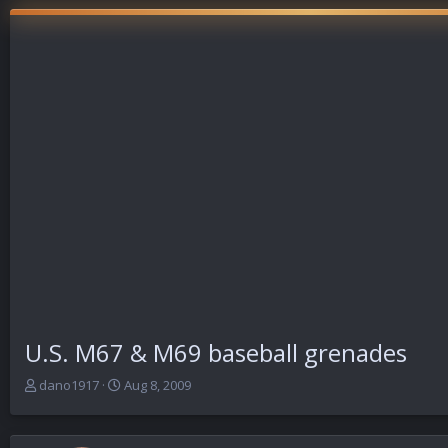
U.S. M67 & M69 baseball grenades
T
S
dano1917
Aug 8, 2009
h
t
r
a
e
r