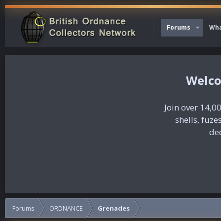
Forums
Wha
Join over 14,00
shells, fuz
dec
Forums
ORDNANCE
Grenades