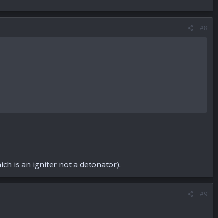
#8
h is an igniter not a detonator).
#9