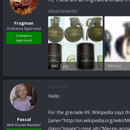
Attachments
Fragman
Ordnance Approved
Ordnance
approved
M67_1.jpg
M69.jpg
26.7 KB · Views: 75
46.1 KB · View
Aug 8, 2009
Hello
For the grenade 69, Wikipedia says the 
Pascal
[ame="http://en.wikipedia.org/wiki
Well-Known Member
class="image"><img alt="Merge-arro