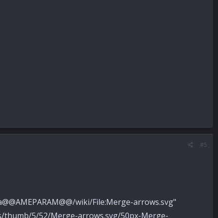
#5
pedia@@AMEPARAM@@/wiki/File:Merge-arrows.svg"
ons/thumb/5/52/Merge-arrows.svg/50px-Merge-