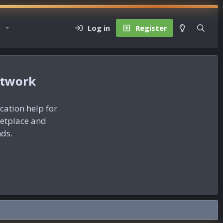
Log in
Register
etwork
ication help for
ketplace and
nds.