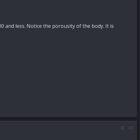
 and less. Notice the porousity of the body. It is
#3