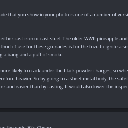
ade that you show in your photo is one of a number of versi
ther cast iron or cast steel. The older WWII pineapple and 
ethod of use for these grenades is for the fuze to ignite a 
g a bang and a puff of smoke.
e more likely to crack under the black powder charges, so whe
erefore heavier. So by going to a sheet metal body, the safet
r and easier than by casting. It would also lower the inspe
rom the early 70's. Cheers