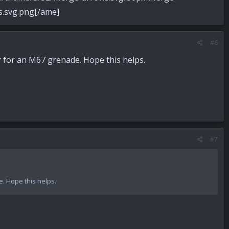
svg.png[/ame]
#6
r for an M67 grenade. Hope this helps.
#7
e. Hope this helps.