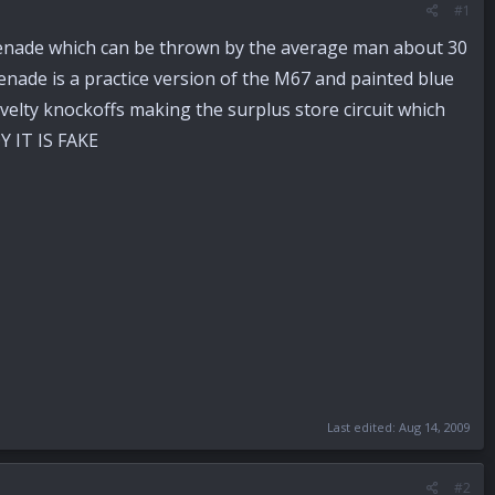
#1
d grenade which can be thrown by the average man about 30
enade is a practice version of the M67 and painted blue
ovelty knockoffs making the surplus store circuit which
Y IT IS FAKE
Last edited:
Aug 14, 2009
#2