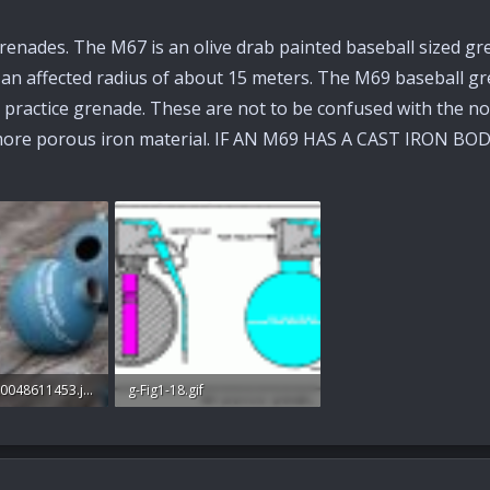
all grenades. The M67 is an olive drab painted baseball size
h an affected radius of about 15 meters. The M69 baseball gr
 a practice grenade. These are not to be confused with the n
 more porous iron material. IF AN M69 HAS A CAST IRON BOD
Reservehigh20048611453.jpg
g-Fig1-18.gif
: 29
12 KB · Views: 27