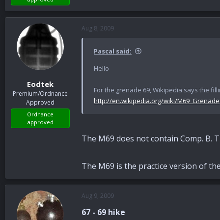
Aug 8, 2009
Pascal said:
Hello
Eodtek
For the grenade 69, Wikipedia says the filli
Premium/Ordnance
http://en.wikipedia.org/wiki/M69_Grenade
Approved
Ordnance
approved
The M69 does not contain Comp. B. 
The M69 is the practice version of th
Aug 9, 2009
67 - 69 hike