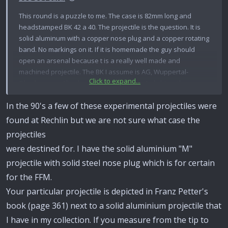
This round is a puzzle to me. The case is 82mm long and
headstamped BK 42 a 40. The projectile is the question. It is
solid aluminum with a copper nose plug and a copper rotating
band. No markings on it. If it is homemade the guy should
open an arsenal because t is a really well made and
machined projectile. The BK I assume is AG, Wuppertal-
Click to expand...
Oberbarmen, Altenburg Plant, Germany. As light as the
projectile is I would say it would have a rather short range. I
In the 90's a few of these experimental projectiles were
know someone out there can comment on the loading.
found at Rechlin but we are not sure what case the
projectiles
were destined for. I have the solid aluminium "M"
projectile with solid steel nose plug which is for certain
for the FFM.
Your particular projectile is depicted in Franz Petter's
book (page 361) next to a solid aluminium projectile that
I have in my collection. If you measure from the tip to