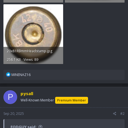
20x81RBmmHeadstamp.jpg
258.1 KB · Views: 89
R
MINENAZ16
e
a
c
pysall
P
t
i
Well-Known Member
Premium Member
o
n
Sep 20, 2025
#2
s
:
EODGUY said: