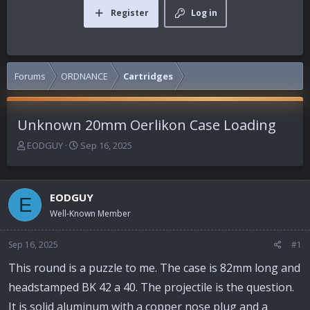
Register
Log in
Forums
ORDNANCE
Cartridges
Unknown 20mm Oerlikon Case Loading
T
S
EODGUY
Sep 16, 2025
h
t
r
a
e
r
EODGUY
a
t
E
d
d
Well-Known Member
s
a
t
t
Sep 16, 2025
#1
a
e
r
This round is a puzzle to me. The case is 82mm long and
t
headstamped BK 42 a 40. The projectile is the question.
e
r
It is solid aluminum with a copper nose plug and a