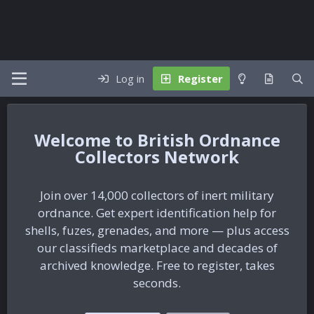
Log in
Register
British Ordnance
Collectors Network
Join over 14,000 collectors of inert military
ordnance. Get expert identification help for
shells, fuzes, grenades, and more — plus access
our classifieds marketplace and decades of
archived knowledge. Free to register, takes
seconds.