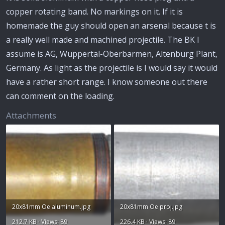
copper rotating band. No markings on it. If it is
homemade the guy should open an arsenal because t is
a really well made and machined projectile. The BK I
assume is AG, Wuppertal-Oberbarmen, Altenburg Plant,
Germany. As light as the projectile is I would say it would
have a rather short range. I know someone out there
can comment on the loading.
Attachments
20x81mm Oe aluminum.jpg
20x81mm Oe proj.jpg
212.7 KB · Views: 89
226.4 KB · Views: 89