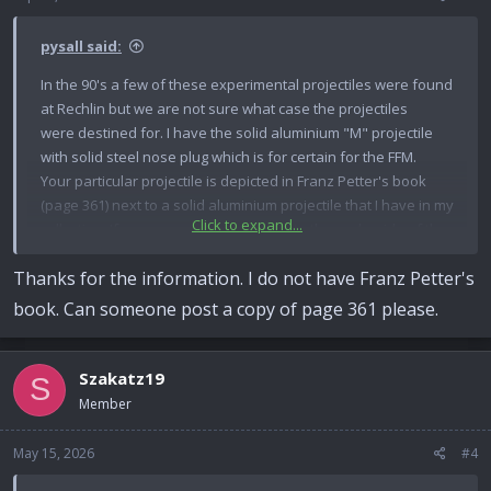
s
:
pysall said:
In the 90's a few of these experimental projectiles were found
at Rechlin but we are not sure what case the projectiles
were destined for. I have the solid aluminium "M" projectile
with solid steel nose plug which is for certain for the FFM.
Your particular projectile is depicted in Franz Petter's book
(page 361) next to a solid aluminium projectile that I have in my
Click to expand...
collection. If you measure from the tip to the underside of the
driving band I recon it will be 69 mm which is 3.8 mm longer
Thanks for the information. I do not have Franz Petter's
than the standard PzGr. Check that the cannelure lines-up to
the case crimps..... mine does not!
book. Can someone post a copy of page 361 please.
Back then the diggers and divers were just stuffing any old
projectile into any old case they found - to command a higher
price of course! They might not even be German-made I saw
Szakatz19
S
French cased, Hispano 404 rounds coming out, fitted with
Member
German 2cm practice Minen projectiles!
May 15, 2026
#4