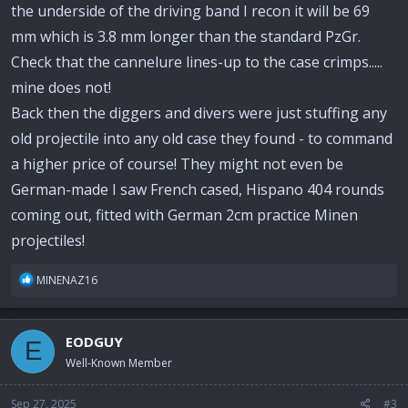
the underside of the driving band I recon it will be 69
mm which is 3.8 mm longer than the standard PzGr.
Check that the cannelure lines-up to the case crimps.....
mine does not!
Back then the diggers and divers were just stuffing any
old projectile into any old case they found - to command
a higher price of course! They might not even be
German-made I saw French cased, Hispano 404 rounds
coming out, fitted with German 2cm practice Minen
projectiles!
R
MINENAZ16
e
a
c
EODGUY
E
t
i
Well-Known Member
o
n
Sep 27, 2025
#3