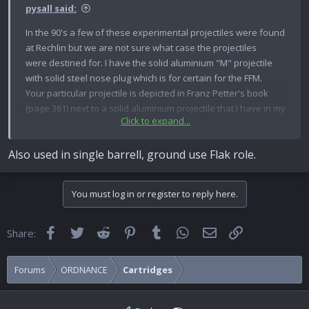
pysall said:
In the 90's a few of these experimental projectiles were found
at Rechlin but we are not sure what case the projectiles
were destined for. I have the solid aluminium "M" projectile
with solid steel nose plug which is for certain for the FFM.
Your particular projectile is depicted in Franz Petter's book
(page 361) next to a solid aluminium projectile that I have in my
Click to expand...
collection. If you measure from the tip to the underside of the
driving band I recon it will be 69 mm which is 3.8 mm longer
Also used in single barrell, ground use Flak role.
than the standard PzGr. Check that the cannelure lines-up to
the case crimps..... mine does not!
Back then the diggers and divers were just stuffing any old
You must log in or register to reply here.
projectile into any old case they found - to command a higher
price of course! They might not even be German-made I saw
French cased, Hispano 404 rounds coming out, fitted with
Facebook
Twitter
Reddit
Pinterest
Tumblr
WhatsApp
Email
Link
Share:
German 2cm practice Minen projectiles!
Forums
ORDNANCE
Cartridges