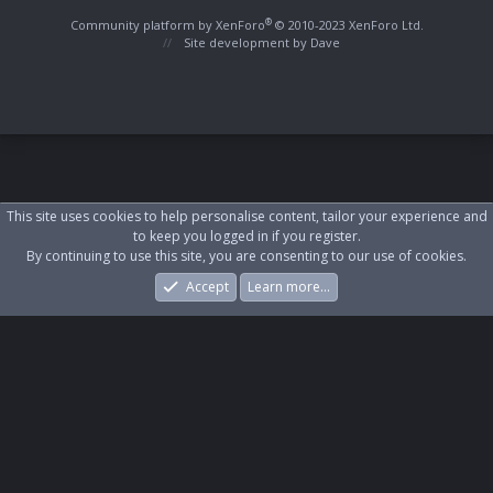
S
S
®
Community platform by XenForo
© 2010-2023 XenForo Ltd.
Site development by
Dave
This site uses cookies to help personalise content, tailor your experience and
to keep you logged in if you register.
By continuing to use this site, you are consenting to our use of cookies.
Accept
Learn more…
Forums
What's New
Log In
Register
Search