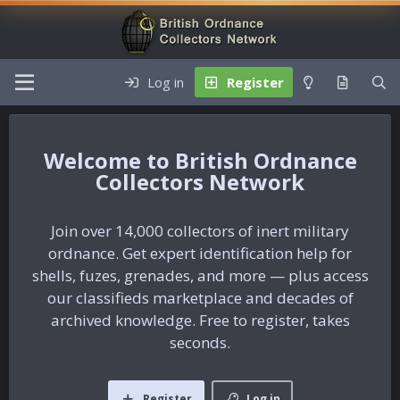
Log in
Register
British Ordnance
Collectors Network
Join over 14,000 collectors of inert military
ordnance. Get expert identification help for
shells, fuzes, grenades, and more — plus access
our classifieds marketplace and decades of
archived knowledge. Free to register, takes
seconds.
Register
Log in