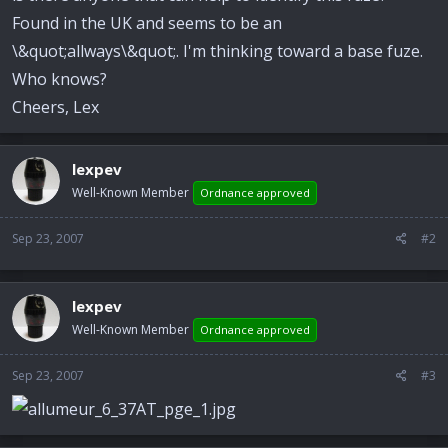
Found in the UK and seems to be an
\&quot;allways\&quot;. I'm thinking toward a base fuze.
Who knows?
Cheers, Lex
lexpev
Well-Known Member
Ordnance approved
Sep 23, 2007
#2
lexpev
Well-Known Member
Ordnance approved
Sep 23, 2007
#3