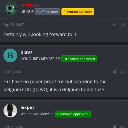
SPOTTER
UBIQUE
Staff member
Premium Member
Sep 26, 2007
#6
certainly will ,looking forward to it
blu97
B
HONOURED MEMBER RIP
Ordnance approved
Oct 7, 2007
#7
Hi I have no paper proof for but acording to the
belgium EOD (DOVO) it is a Belgium bomb fuze.
lexpev
Well-Known Member
Ordnance approved
Oct 27, 2007
#8