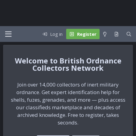
Log in
Register
British Ordnance
Collectors Network
Join over 14,000 collectors of inert military
ordnance. Get expert identification help for
shells, fuzes, grenades, and more — plus access
our classifieds marketplace and decades of
archived knowledge. Free to register, takes
seconds.