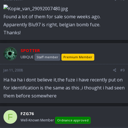
Found a lot of them for sale some weeks ago.
Apparently Blu97 is right, belgian bomb fuze.
Thanks!
SPOTTER
UBIQUE
Staff member
Premium Member
Jan 11, 2008
#9
Ha ha ha i dont believe it,the fuze i have recently put on
for identification is the same as this ,i thought i had seen
them before somewhere
FZG76
F
Well-Known Member
Ordnance approved