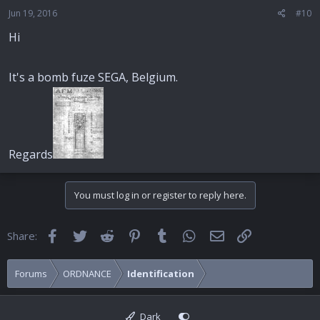
Jun 19, 2016
#10
Hi
It's a bomb fuze SEGA, Belgium.
Regards
You must log in or register to reply here.
Facebook
Twitter
Reddit
Pinterest
Tumblr
WhatsApp
Email
Link
Share:
Forums
ORDNANCE
Identification
Dark