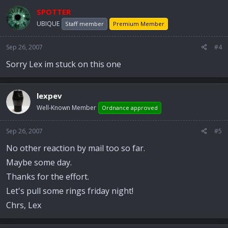
SPOTTER
UBIQUE
Staff member
Premium Member
Sep 26, 2007
#4
Sorry Lex im stuck on this one
lexpev
Well-Known Member
Ordnance approved
Sep 26, 2007
#5
No other reaction by mail too so far.
Maybe some day.
Thanks for the effort.
Let's pull some rings friday night!
Chrs, Lex