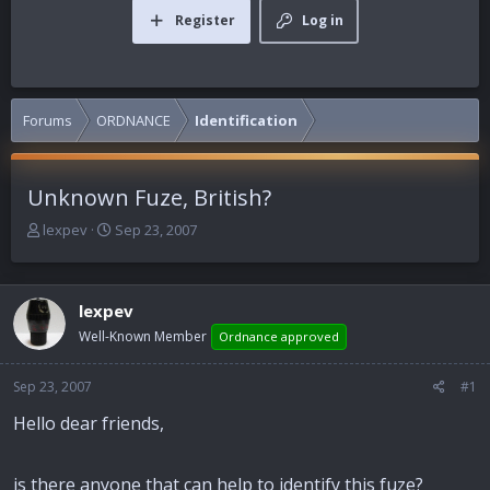
Register
Log in
Forums
ORDNANCE
Identification
Unknown Fuze, British?
T
S
lexpev
Sep 23, 2007
h
t
r
a
e
r
lexpev
a
t
d
d
Well-Known Member
Ordnance approved
s
a
t
t
Sep 23, 2007
#1
a
e
r
Hello dear friends,
t
e
r
is there anyone that can help to identify this fuze?