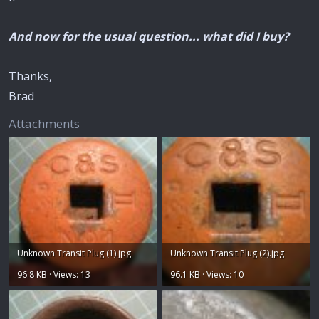
And now for the usual question... what did I buy?
Thanks,
Brad
Attachments
Unknown Transit Plug (1).jpg
Unknown Transit Plug (2).jpg
96.8 KB · Views: 13
96.1 KB · Views: 10