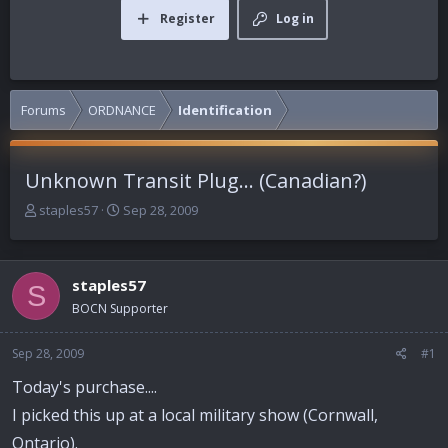
Register
Log in
Forums
ORDNANCE
Identification
Unknown Transit Plug... (Canadian?)
T
S
staples57
Sep 28, 2009
h
t
r
a
e
r
staples57
a
t
S
d
d
BOCN Supporter
s
a
t
t
Sep 28, 2009
#1
a
e
r
Today's purchase....
t
I picked this up at a local military show (Cornwall,
e
r
Ontario).