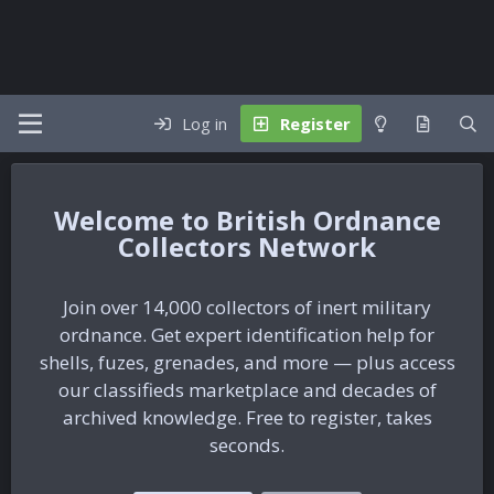
Log in
Register
British Ordnance
Collectors Network
Join over 14,000 collectors of inert military
ordnance. Get expert identification help for
shells, fuzes, grenades, and more — plus access
our classifieds marketplace and decades of
archived knowledge. Free to register, takes
seconds.