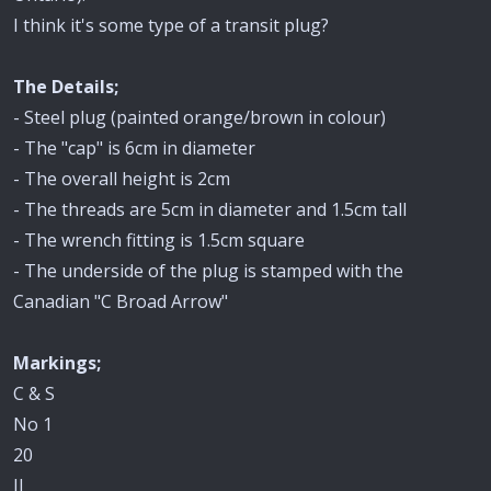
I think it's some type of a transit plug?
The Details;
- Steel plug (painted orange/brown in colour)
- The "cap" is 6cm in diameter
- The overall height is 2cm
- The threads are 5cm in diameter and 1.5cm tall
- The wrench fitting is 1.5cm square
- The underside of the plug is stamped with the
Canadian "C Broad Arrow"
Markings;
C & S
No 1
20
II