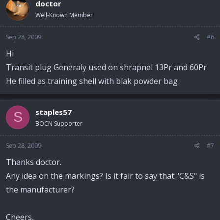
doctor
Well-Known Member
Sep 28, 2009
#6
Hi
Transit plug Generaly used on shrapnel 13Pr and 60Pr
He filled as training shell with blak powder bag
staples57
S
BOCN Supporter
Sep 28, 2009
#7
Thanks doctor.
Any idea on the markings? Is it fair to say that "C&S" is
the manufacturer?
Cheers,