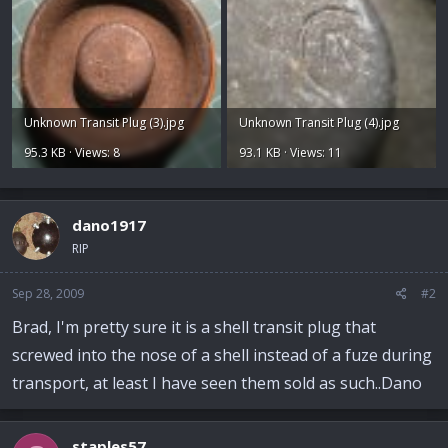
Unknown Transit Plug (3).jpg
Unknown Transit Plug (4).jpg
95.3 KB · Views: 8
93.1 KB · Views: 11
dano1917
RIP
Sep 28, 2009
#2
Brad, I'm pretty sure it is a shell transit plug that
screwed into the nose of a shell instead of a fuze during
transport, at least I have seen them sold as such..Dano
staples57