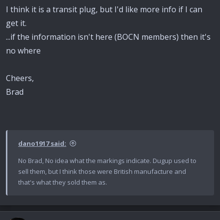
I think it is a transit plug, but I'd like more info if I can
get it.
...if the information isn't here (BOCN members) then it's
no where
Cheers,
Brad
dano1917 said:
No Brad, No idea what the markings indicate. Dugup used to
sell them, but I think those were British manufacture and
that's what they sold them as.