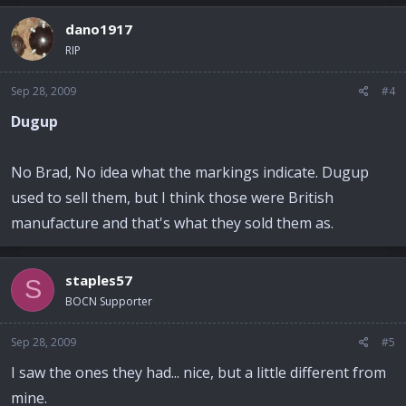
dano1917
RIP
Sep 28, 2009
#4
Dugup
No Brad, No idea what the markings indicate. Dugup
used to sell them, but I think those were British
manufacture and that's what they sold them as.
staples57
S
BOCN Supporter
Sep 28, 2009
#5
I saw the ones they had... nice, but a little different from
mine.