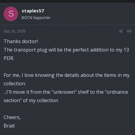
staples57
S
BOCN Supporter
Sep 28, 2009
#9
Thanks doctor!
The transport plug will be the perfect addition to my 13
PDR.
For me, I love knowing the details about the items in my
collection.
...I'll move it from the "unknown" shelf to the "ordnance
section" of my collection
Cheers,
Brad