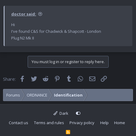
doctor said:
Hi
I've found C&S for Chadwick & Shapcott - London
Plug N2 Mk II
You must log in or register to reply here.
Facebook
Twitter
Reddit
Pinterest
Tumblr
WhatsApp
Email
Link
Share:
Forums
ORDNANCE
Identification
Dark
Contact us
Terms and rules
Privacy policy
Help
Home
R
S