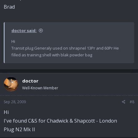
Brad
doctor said:
Hi
Transit plug Generaly used on shrapnel 13Pr and 60Pr He
filled as training shell with blak powder bag
doctor
Well-Known Member
Sep 28, 2009
#8
Hi
I've found C&S for Chadwick & Shapcott - London
Plug N2 Mk II