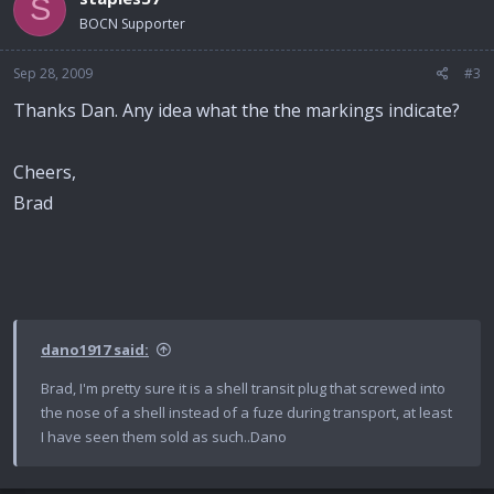
S
BOCN Supporter
Sep 28, 2009
#3
Thanks Dan. Any idea what the the markings indicate?
Cheers,
Brad
dano1917 said:
Brad, I'm pretty sure it is a shell transit plug that screwed into
the nose of a shell instead of a fuze during transport, at least
I have seen them sold as such..Dano