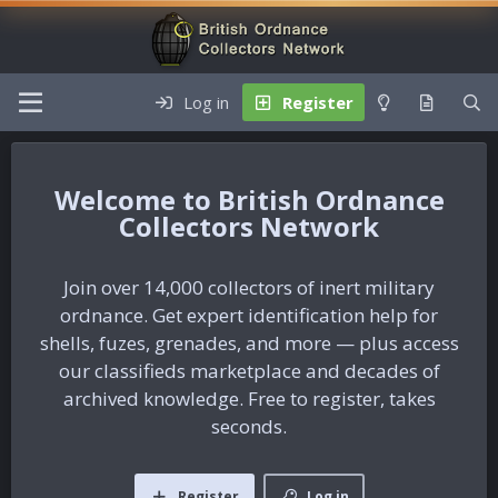
Log in
Register
British Ordnance
Collectors Network
Join over 14,000 collectors of inert military
ordnance. Get expert identification help for
shells, fuzes, grenades, and more — plus access
our classifieds marketplace and decades of
archived knowledge. Free to register, takes
seconds.
Register
Log in