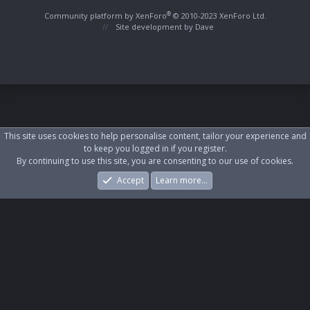
S
S
®
Community platform by XenForo
© 2010-2023 XenForo Ltd.
Site development by
Dave
This site uses cookies to help personalise content, tailor your experience and
to keep you logged in if you register.
By continuing to use this site, you are consenting to our use of cookies.
Accept
Learn more…
Forums
What's New
Log In
Register
Search