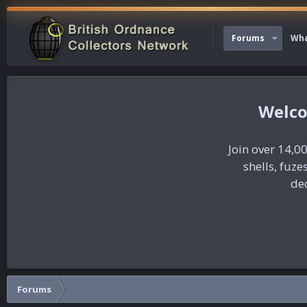
Forums
Wha
Join over 14,00
shells, fuz
dec
Forums