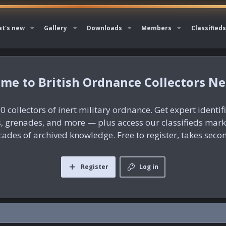
t's new
Gallery
Downloads
Members
Classifieds
British Ordnance Collectors N
0 collectors of inert military ordnance. Get expert identif
es, grenades, and more — plus access our classifieds mar
ades of archived knowledge. Free to register, takes seco
Register
Log in