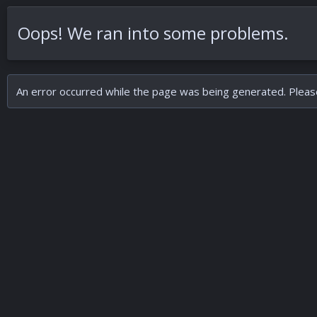
Oops! We ran into some problems.
An error occurred while the page was being generated. Please 