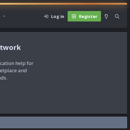
Log in
Register
etwork
ication help for
ketplace and
nds.