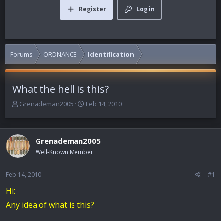
Register
Log in
Forums
ORDNANCE
Identification
What the hell is this?
T
S
Grenademan2005
Feb 14, 2010
h
t
r
a
e
r
Grenademan2005
a
t
d
d
Well-Known Member
s
a
t
t
Feb 14, 2010
#1
a
e
r
Hi:
t
Any idea of what is this?
e
r