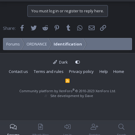
You must log in or register to reply here.
Facebook
Twitter
Reddit
Pinterest
Tumblr
WhatsApp
Email
Link
Share:
Forums
ORDNANCE
Identification
Dark
Contact us
Terms and rules
Privacy policy
Help
Home
R
S
S
®
Community platform by XenForo
© 2010-2023 XenForo Ltd.
Site development by
Dave
Forums
What's New
Log In
Register
Search