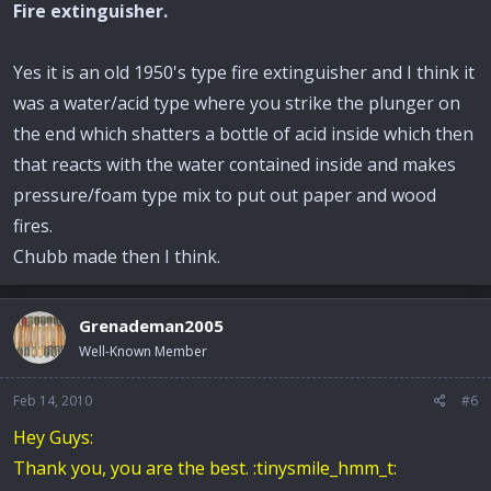
Fire extinguisher.
Yes it is an old 1950's type fire extinguisher and I think it
was a water/acid type where you strike the plunger on
the end which shatters a bottle of acid inside which then
that reacts with the water contained inside and makes
pressure/foam type mix to put out paper and wood
fires.
Chubb made then I think.
Grenademan2005
Well-Known Member
Feb 14, 2010
#6
Hey Guys:
Thank you, you are the best. :tinysmile_hmm_t: