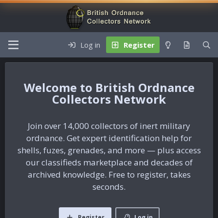
Log in
Register
British Ordnance
Collectors Network
Join over 14,000 collectors of inert military
ordnance. Get expert identification help for
shells, fuzes, grenades, and more — plus access
our classifieds marketplace and decades of
archived knowledge. Free to register, takes
seconds.
Register
Log in