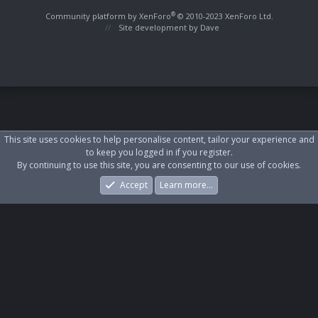
S
S
®
Community platform by XenForo
© 2010-2023 XenForo Ltd.
Site development by
Dave
This site uses cookies to help personalise content, tailor your experience and
to keep you logged in if you register.
By continuing to use this site, you are consenting to our use of cookies.
Accept
Learn more…
Forums
What's New
Log In
Register
Search