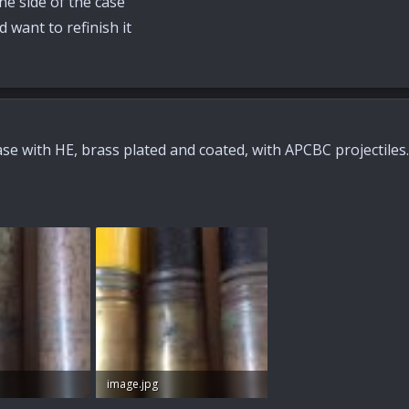
he side of the case
 want to refinish it
se with HE, brass plated and coated, with APCBC projectiles. I
image.jpg