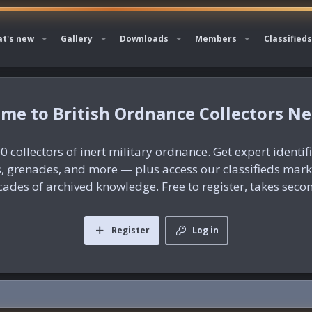
t's new
Gallery
Downloads
Members
Classifieds
British Ordnance Collectors N
0 collectors of inert military ordnance. Get expert identif
es, grenades, and more — plus access our classifieds mar
ades of archived knowledge. Free to register, takes seco
Register
Log in