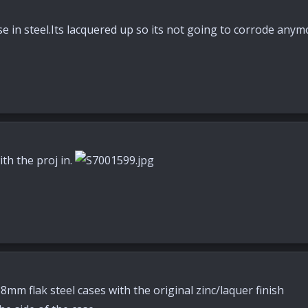
case in steel.Its lacquered up so its not going to corrode an
th the proj in.
mm flak steel cases with the original zinc/laquer finish