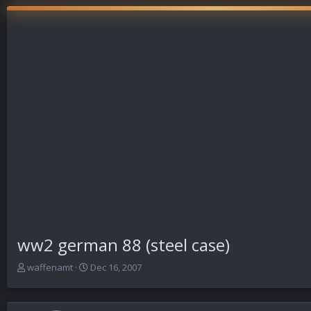
ww2 german 88 (steel case)
T
S
waffenamt
Dec 16, 2007
h
t
r
a
e
r