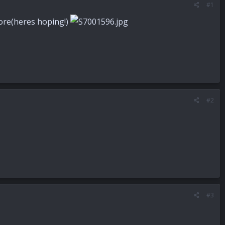
#1
ymore(heres hoping!)
#2
#3