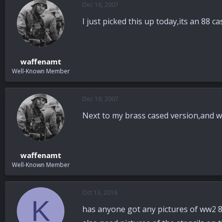
Dec 16, 2007
a
t
d
d
I just picked this up today,its an 88 
s
a
t
t
a
e
r
waffenamt
t
Well-Known Member
e
r
Dec 16, 2007
Next to my brass cased version,and wi
waffenamt
Well-Known Member
Oct 13, 2018
K
has anyone got any pictures of ww2 88