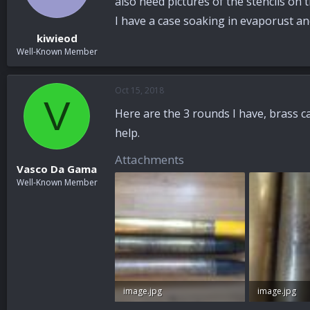
also need pictures of the stencils on t
I have a case soaking in evaporust and
kiwieod
Well-Known Member
Oct 15, 2018
V
Here are the 3 rounds I have, brass ca
help.
Attachments
Vasco Da Gama
Well-Known Member
image.jpg
image.jpg