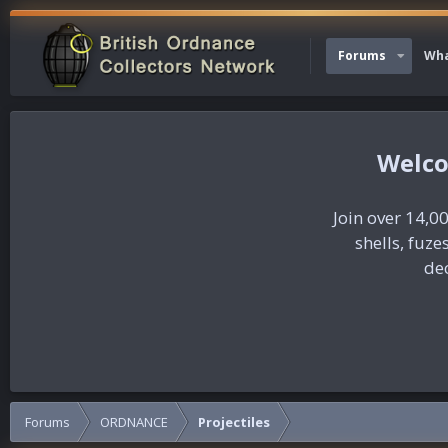
Forums
Wha
Join over 14,00
shells, fuz
dec
Forums
ORDNANCE
Projectiles