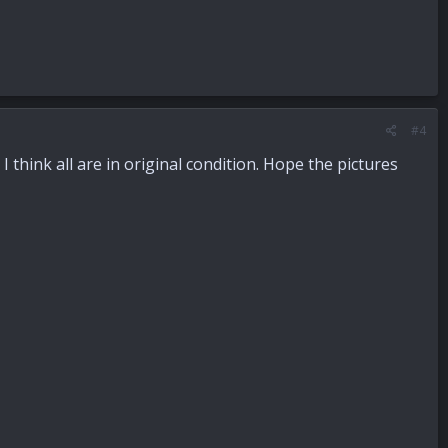
#4
 think all are in original condition. Hope the pictures