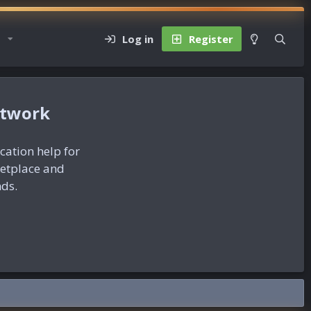
Log in
Register
etwork
ication help for
ketplace and
nds.