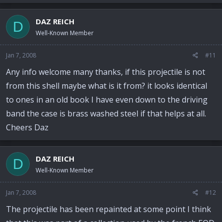
DAZ REICH
D
Well-Known Member
Jan 7, 2008
#11
Any info welcome many thanks, if this projectile is not
from this shell maybe what is it from? it looks identical
to ones in an old book I have even down to the driving
band the case is brass washed steel if that helps at all.
Cheers Daz
DAZ REICH
D
Well-Known Member
Jan 7, 2008
#12
The projectile has been repainted at some point I think