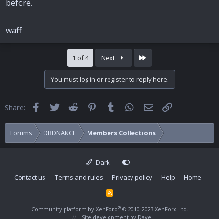
before.
waff
Last
1 of 4
Next
You must log in or register to reply here.
Facebook
Twitter
Reddit
Pinterest
Tumblr
WhatsApp
Email
Link
Share:
Forums
ORDNANCE
Members Collections
Dark
Contact us
Terms and rules
Privacy policy
Help
Home
R
S
S
®
Community platform by XenForo
© 2010-2023 XenForo Ltd.
Site development by
Dave