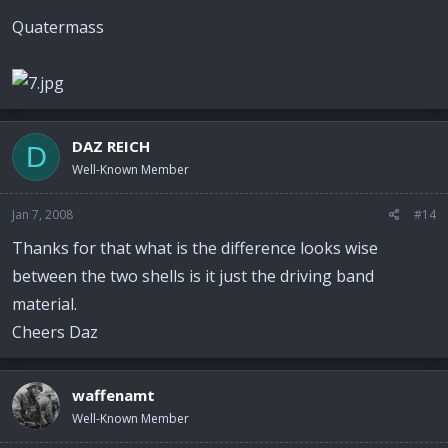
Quatermass
DAZ REICH
D
Well-Known Member
Jan 7, 2008
#14
Thanks for that what is the difference looks wise
between the two shells is it just the driving band
material.
Cheers Daz
waffenamt
Well-Known Member