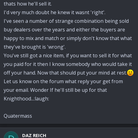
thats how he'll sell it.
I'd very much doubt he knew it wasnt 'right'.
I've seen a number of strange combination being sold
buy dealers over the years and either the buyers are
happy to mix and match or simply don't know that what
they've brought is 'wrong'.
You've still got a nice item, if you want to sell it for what
you paid for it then I know somebody who would take it
off your hand. Now that should put your mind at rest.
Let us know on the forum what reply your get from
your email. Wonder If he'll still be up for that
Knighthood...:laugh:
Quatermass
DAZ REICH