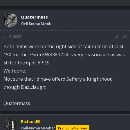
Quatermass
Well-Known Member
Jan 6, 2008
#6
Both items were on the right side of fair in term of cost.
150 for the 7.5cm KWK38 L/24 is very reasonable as was
50 for the 6pdr APDS.
Well done.
Not sure that i'd have offerd Saffery a Knighthood
though Daz...:laugh:
Quatermass
RichardB
Well-Known Member
Premium Member