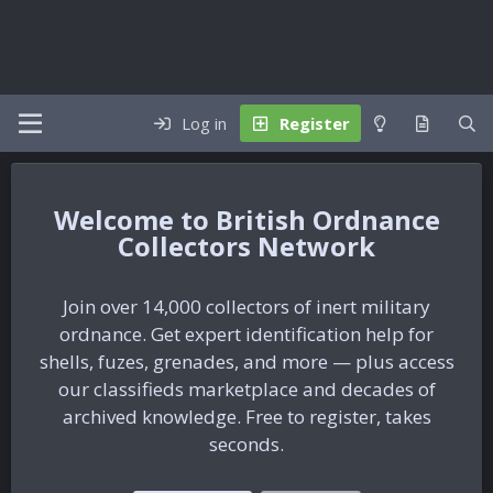
Log in
Register
British Ordnance
Collectors Network
Join over 14,000 collectors of inert military
ordnance. Get expert identification help for
shells, fuzes, grenades, and more — plus access
our classifieds marketplace and decades of
archived knowledge. Free to register, takes
seconds.