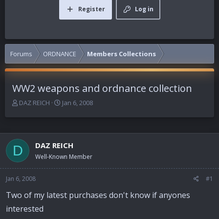
Register
Log in
Forums
ORDNANCE
Members Collections
WW2 weapons and ordnance collection
T
S
DAZ REICH
Jan 6, 2008
h
t
r
a
e
r
a
t
DAZ REICH
D
d
d
Well-Known Member
s
a
t
t
a
e
Jan 6, 2008
#1
r
Two of my latest purchases don't know if anyones
t
e
interested
r