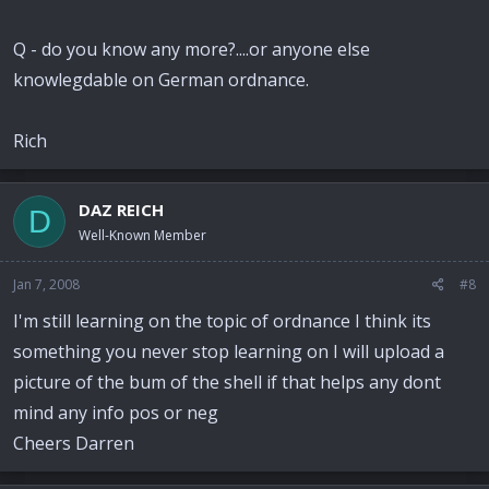
Q - do you know any more?....or anyone else
knowlegdable on German ordnance.
Rich
DAZ REICH
D
Well-Known Member
Jan 7, 2008
#8
I'm still learning on the topic of ordnance I think its
something you never stop learning on I will upload a
picture of the bum of the shell if that helps any dont
mind any info pos or neg
Cheers Darren