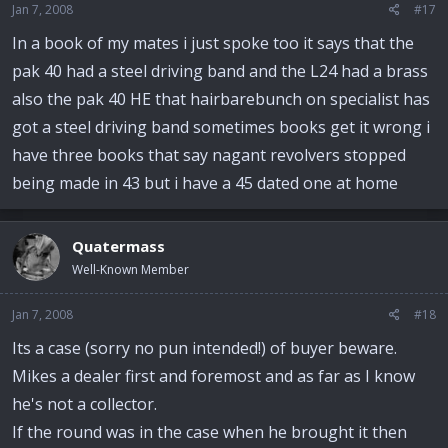
Jan 7, 2008
#17
In a book of my mates i just spoke too it says that the
pak 40 had a steel driving band and the L24 had a brass
also the pak 40 HE that hairbarebunch on specialist has
got a steel driving band sometimes books get it wrong i
have three books that say nagant revolvers stopped
being made in 43 but i have a 45 dated one at home
Quatermass
Well-Known Member
Jan 7, 2008
#18
Its a case (sorry no pun intended!) of buyer beware.
Mikes a dealer first and foremost and as far as I know
he's not a collector.
If the round was in the case when he brought it then