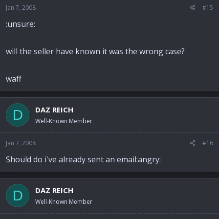
Jan 7, 2008
#15
:unsure:
will the seller have known it was the wrong case?
waff
DAZ REICH
D
Well-Known Member
Jan 7, 2008
#16
Should do i've already sent an email:angry:
DAZ REICH
D
Well-Known Member