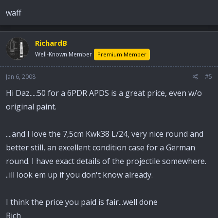
waff
RichardB
Well-Known Member
Premium Member
Jan 6, 2008
#5
Hi Daz.....50 for a 6PDR APDS is a great price, even w/o
original paint.
....and I love the 7,5cm Kwk38 L/24, very nice round and
better still, an excellent condition case for a German
round. I have exact details of the projectile somewhere.
..ill look em up if you don't know already.
I think the price you paid is fair...well done
Rich