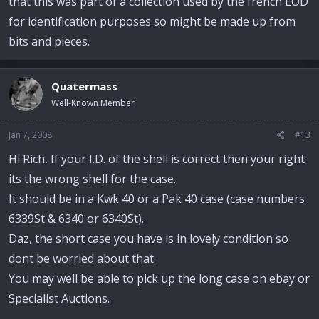
that this was part of a collection used by the french EOD
for identification purposes so might be made up from
bits and pieces.
Quatermass
Well-Known Member
Jan 7, 2008
#13
Hi Rich, If your I.D. of the shell is correct then your right
its the wrong shell for the case.
It should be in a Kwk 40 or a Pak 40 case (case numbers
6339St & 6340 or 6340St).
Daz, the short case you have is in lovely condition so
dont be worried about that.
You may well be able to pick up the long case on ebay or
Specialist Auctions.