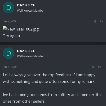
DAZ REICH
D
Well-Known Member
Jan 7, 2008
#9
Try again
DAZ REICH
D
Well-Known Member
Jan 7, 2008
#10
Lol I always give over the top feedback if I am happy
with something and quite often some funny remark.
Ive had some good items from saffery and some terrible
ones from other sellers.