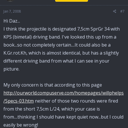
Jan 7, 2008
#7
Hi Daz...
I think the projectile is designated 7,5cm SprGr 34 with
KPS (bimetal) driving band. I've looked this up from a
book...so not completely certain....It could also be a
K.Gr.rot.Kh, which is almost identical, but has a slightly
different driving band from what I can see in your
picture.
My only concern is that according to this page
http://ourworld.compuserve.com/homepages/willphelps
/Specs-03.htm
neither of those two rounds were fired
from the short 7,5cm L/24, which your case is
from....thinking I should have kept quiet now...but I could
easily be wrong!