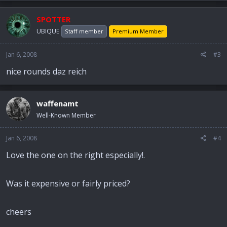
SPOTTER
UBIQUE
Staff member
Premium Member
Jan 6, 2008
#3
nice rounds daz reich
waffenamt
Well-Known Member
Jan 6, 2008
#4
Love the one on the right especially!.
Was it expensive or fairly priced?
cheers