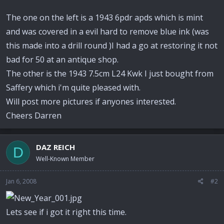
The one on the left is a 1943 6pdr apds which is mint
and was covered in a evil hard to remove blue ink (was
this made into a drill round )I had a go at restoring it not
bad for 50 at an antique shop.
The other is the 1943 7.5cm L24 Kwk I just bought from
Saffery which i'm quite pleased with.
Will post more pictures if anyones interested.
Cheers Darren
DAZ REICH
D
Well-Known Member
Jan 6, 2008
#2
Lets see if i got it right this time.