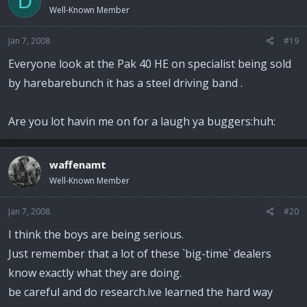
D
Well-Known Member
Jan 7, 2008
#19
Everyone look at the Pak 40 HE on specialist being sold
by harebarebunch it has a steel driving band .
Are you lot havin me on for a laugh ya buggers:huh:
waffenamt
Well-Known Member
Jan 7, 2008
#20
I think the boys are being serious.
Just remember that a lot of these `big-time` dealers
know exactly what they are doing.
be careful and do research.ive learned the hard way