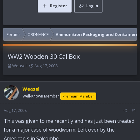
Register
Log in
Forums
ORDNANCE
Ammunition Packaging and Containers
WW2 Wooden 30 Cal Box
T
S
Weasel
Aug 17, 2008
h
t
r
a
e
r
Weasel
a
t
d
d
Well-Known Member
Premium Member
s
a
t
t
Aug 17, 2008
#1
a
e
r
This was given to me recently and has just been treated
t
for a major case of woodworm. Left over by the
e
r
American's in Salcombe.