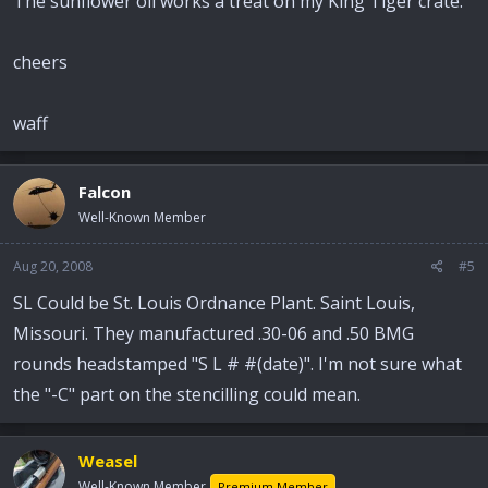
The sunflower oil works a treat on my King Tiger crate.
cheers
waff
Falcon
Well-Known Member
Aug 20, 2008
#5
SL Could be St. Louis Ordnance Plant. Saint Louis,
Missouri. They manufactured .30-06 and .50 BMG
rounds headstamped "S L # #(date)". I'm not sure what
the "-C" part on the stencilling could mean.
Weasel
Well-Known Member
Premium Member