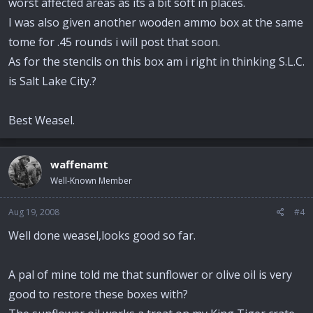
worst affected areas as its a bit soft in places.
I was also given another wooden ammo box at the same
tome for .45 rounds i will post that soon.
As for the stencils on this box am i right in thinking S.L.C.
is Salt Lake City.?
Best Weasel.
waffenamt
Well-Known Member
Aug 19, 2008
#4
Well done weasel,looks good so far.
A pal of mine told me that sunflower or olive oil is very
good to restore these boxes with?