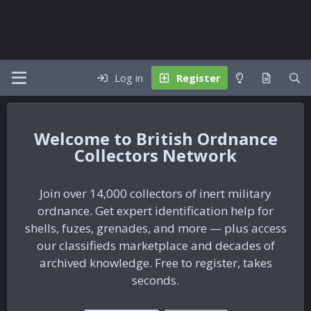
Log in
Register
British Ordnance
Collectors Network
Join over 14,000 collectors of inert military
ordnance. Get expert identification help for
shells, fuzes, grenades, and more — plus access
our classifieds marketplace and decades of
archived knowledge. Free to register, takes
seconds.