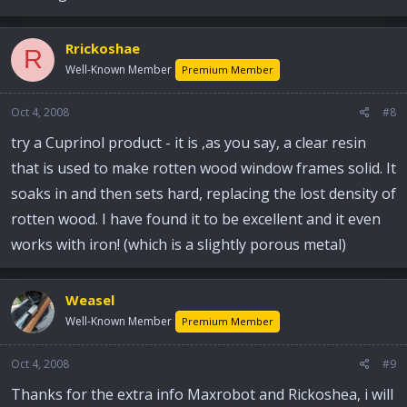
Rrickoshae
R
Well-Known Member
Premium Member
Oct 4, 2008
#8
try a Cuprinol product - it is ,as you say, a clear resin
that is used to make rotten wood window frames solid. It
soaks in and then sets hard, replacing the lost density of
rotten wood. I have found it to be excellent and it even
works with iron! (which is a slightly porous metal)
Weasel
Well-Known Member
Premium Member
Oct 4, 2008
#9
Thanks for the extra info Maxrobot and Rickoshea, i will