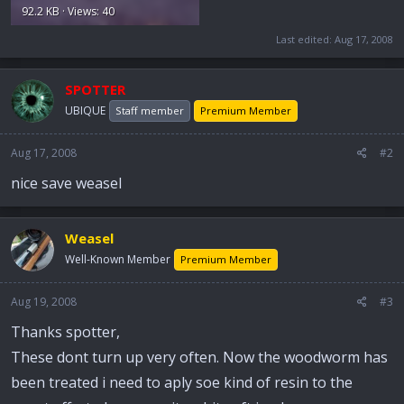
92.2 KB · Views: 40
Last edited:
Aug 17, 2008
SPOTTER
UBIQUE
Staff member
Premium Member
Aug 17, 2008
#2
nice save weasel
Weasel
Well-Known Member
Premium Member
Aug 19, 2008
#3
Thanks spotter,
These dont turn up very often. Now the woodworm has
been treated i need to aply soe kind of resin to the