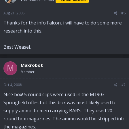
Aug 21, 2008
#6
Thanks for the info Falcon, i will have to do some more
research into this.
Best Weasel.
Maxrobot
M
Member
Oct 4, 2008
#7
Nice box! 5 round clips were used in the M1903
Springfield rifles but this box was most likely used to
supply ammo to men carrying BAR's. They used 20
round box magazines. The ammo would be stripped into
the magazines.