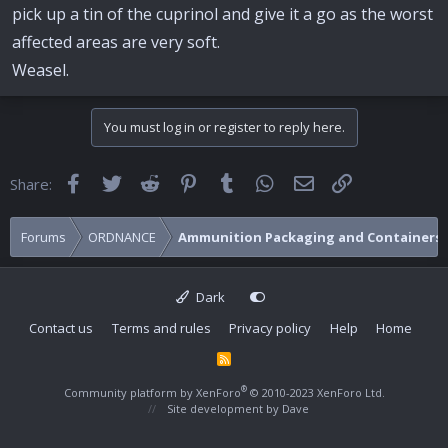
pick up a tin of the cuprinol and give it a go as the worst
affected areas are very soft.
Weasel.
You must log in or register to reply here.
Facebook
Twitter
Reddit
Pinterest
Tumblr
WhatsApp
Email
Link
Share:
Forums
ORDNANCE
Ammunition Packaging and Containers
Dark
Contact us
Terms and rules
Privacy policy
Help
Home
R
S
S
®
Community platform by XenForo
© 2010-2023 XenForo Ltd.
Site development by
Dave