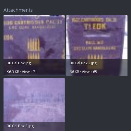
Attachments
30 Cal Box.jpg
30 Cal Box 2.jpg
96.3 KB · Views: 71
96 KB · Views: 65
30 Cal Box 3.jpg