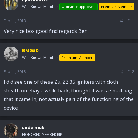
Well-Known Member
Ordnance approved
Premium Member
Feb 11, 2013
#11
Very nice box good find regards Ben
BMG50
Well-Known Member
Premium Member
Feb 11, 2013
#12
I did see one of these Zu. ZZ.35 igniters with cloth
sheath on ebay a while back, thought it was a small bag
that it came in, not actualy part of the functioning of the
device.
sudelmuk
HONORED MEMBER RIP