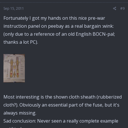
Sep 15, 2011
#9
Fortunately I got my hands on this nice pre-war
instruction panel on peebay as a real bargain :wink:
(only due to a reference of an old English BOCN-pal;
thanks a lot PC).
Most interesting is the shown cloth sheath (rubberized
cloth?). Obviously an essential part of the fuse, but it's
always missing.
Sad conclusion: Never seen a really complete example