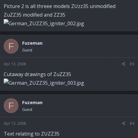
Picture 2 is all threee models ZUzz35 unmodified
ZuZZ35 modified and ZZ35
Fuzeman
F
Guest
Apr 13, 2008
#3
Cutaway drawings of ZuZZ35
Fuzeman
F
Guest
Apr 13, 2008
#4
Text relating to ZUZZ35