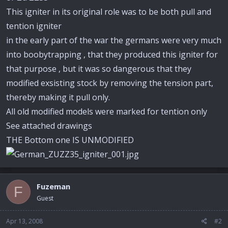
This igniter in its original role was to be both pull and
tention igniter
in the early part of the war the germans were very much
into boobytrapping , that they produced this igniter for
that purpose , but it was so dangerous that they
modified exsisting stock by removing the tension part,
thereby making it pull only.
All old modified models were marked for tention only
See attached drawings
THE Bottom one IS UNMODIFIED
Fuzeman
F
Guest
Apr 13, 2008
#2