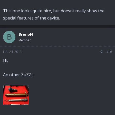
This one looks quite nice, but doesnt really show the
special features of the device.
BrunoH
B
Member
Feb 24, 2013
#16
Hi,
An other ZuZZ...