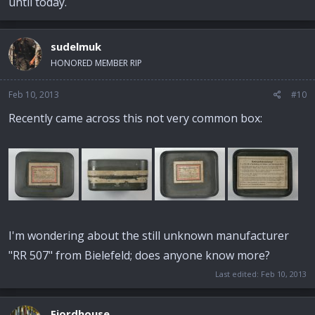
until today.
sudelmuk
HONORED MEMBER RIP
Feb 10, 2013
#10
Recently came across this not very common box:
I'm wondering about the still unknown manufacturer
"RR 507" from Bielefeld; does anyone know more?
Last edited:
Feb 10, 2013
Fjordhouse