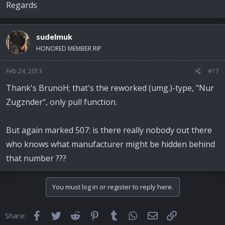
Regards
sudelmuk
HONORED MEMBER RIP
Feb 24, 2013
#17
Thank's BrunoH; that's the reworked (umg.)-type, "Nur
Zugznder", only pull function.
But again marked 507: is there really nobody out there
who knows what manufacturer might be hidden behind
that number ???
You must log in or register to reply here.
Facebook
Twitter
Reddit
Pinterest
Tumblr
WhatsApp
Email
Link
Share: