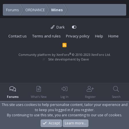
Forums
ORDNANCE
Mines
Dark
Contact us
Terms and rules
Privacy policy
Help
Home
R
S
S
®
Community platform by XenForo
© 2010-2023 XenForo Ltd.
Site development by
Dave
Forums
What's New
Log In
Register
Search
This site uses cookies to help personalise content, tailor your experience and
to keep you logged in if you register.
By continuing to use this site, you are consenting to our use of cookies.
Accept
Learn more…