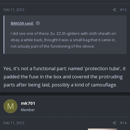
Feb 11, 2013
#13
BMG50 said:
I did see one of these Zu. ZZ.35 igniters with cloth sheath on
ebay a while back, thought it was a small bag that it came in,
not actualy part of the functioning of the device.
Yes, it's not a functional part; named 'protection tube', it
padded the fuse in the box and covered the protruding
parts after being laid, possibly a kind of camouflage.
mk701
M
Member
Feb 11, 2013
#14