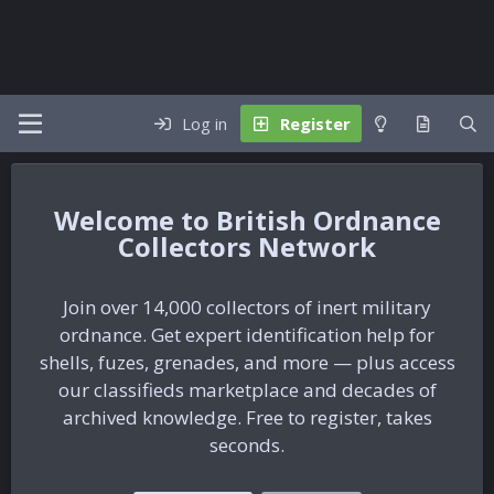
Log in
Register
British Ordnance
Collectors Network
Join over 14,000 collectors of inert military
ordnance. Get expert identification help for
shells, fuzes, grenades, and more — plus access
our classifieds marketplace and decades of
archived knowledge. Free to register, takes
seconds.