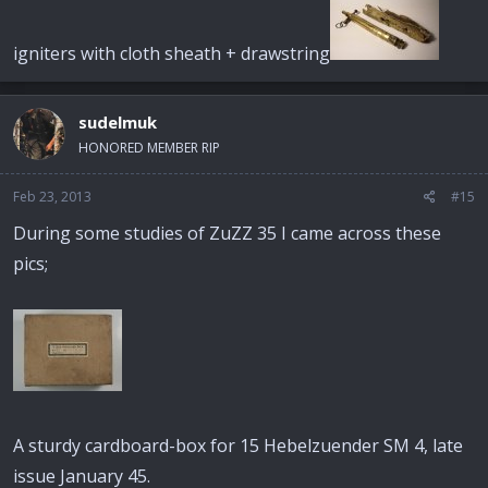
igniters with cloth sheath + drawstring
sudelmuk
HONORED MEMBER RIP
Feb 23, 2013
#15
During some studies of ZuZZ 35 I came across these
pics;
A sturdy cardboard-box for 15 Hebelzuender SM 4, late
issue January 45.