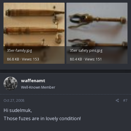
35er-family.jpg
35er safety pins.jpg
86.8 KB · Views: 153
80.4 KB · Views: 151
waffenamt
Well-Known Member
Oct 27, 2008
#7
Hi sudelmuk,
Those fuzes are in lovely condition!