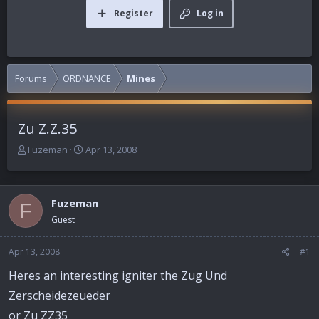
Register
Log in
Forums
ORDNANCE
Mines
Zu Z.Z.35
T
S
Fuzeman
Apr 13, 2008
h
t
r
a
e
r
Fuzeman
a
t
F
d
d
Guest
s
a
t
t
Apr 13, 2008
#1
a
e
r
Heres an interesting igniter the Zug Und
t
Zerscheidezeueder
e
r
or Zu ZZ35