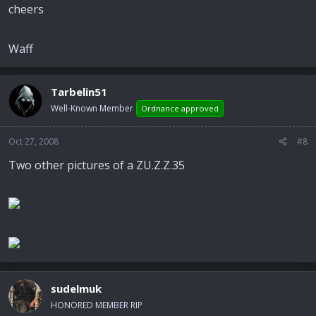
cheers
Waff
Tarbelin51
Well-Known Member
Ordnance approved
Oct 27, 2008
#8
Two other pictures of a ZU.Z.Z.35
sudelmuk
HONORED MEMBER RIP