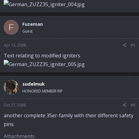
Fuzeman
F
Guest
Apr 13, 2008
#5
Text relating to modified igniters
sudelmuk
HONORED MEMBER RIP
Oct 27, 2008
#6
another complete 35er-family with their different safety
pins.
Attachments