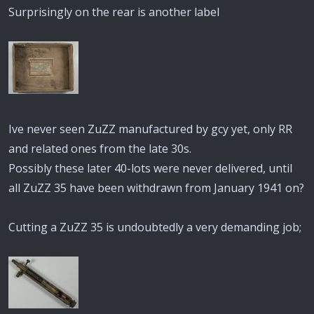
Surprisingly on the rear is another label
Ive never seen ZuZZ manufactured by gcy yet, only RR
and related ones from the late 30s.
Possibly these later 40-lots were never delivered, until
all ZuZZ 35 have been withdrawn from January 1941 on?
Cutting a ZuZZ 35 is undoubtedly a very demanding job;