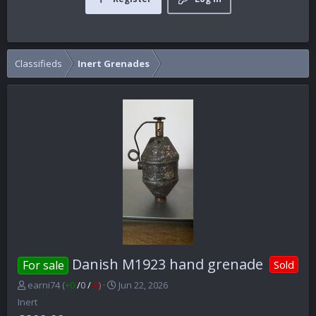
Classifieds
Inert Grenades
Danish M1923 hand grenade
For sale
Sold
P
C
earni74
(
+0
/
0
/
-0
)
Jun 22, 2026
o
r
Inert
s
e