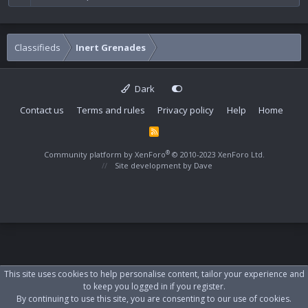
Classifieds
Inert Grenades
Dark
Contact us
Terms and rules
Privacy policy
Help
Home
R
S
S
®
Community platform by XenForo
© 2010-2023 XenForo Ltd.
Site development by
Dave
This site uses cookies to help personalise content, tailor your experience and
to keep you logged in if you register.
By continuing to use this site, you are consenting to our use of cookies.