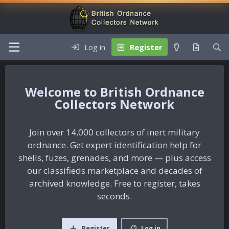
Log in
Register
British Ordnance
Collectors Network
Join over 14,000 collectors of inert military
ordnance. Get expert identification help for
shells, fuzes, grenades, and more — plus access
our classifieds marketplace and decades of
archived knowledge. Free to register, takes
seconds.
Register
Log in