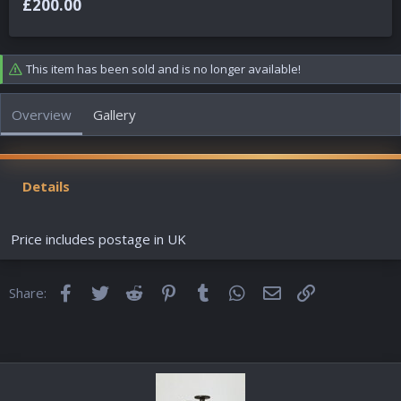
£200.00
t
a
e
t
d
e
b
d
This item has been sold and is no longer available!
y
a
t
e
Overview
Gallery
Details
Price includes postage in UK
Facebook
Twitter
Reddit
Pinterest
Tumblr
WhatsApp
Email
Link
Share: