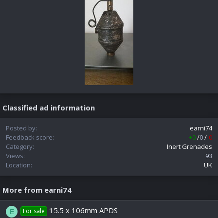
Classified ad information
Posted by
earni74
Feedback score
+0
/
0
/
-0
Category
Inert Grenades
Views
93
Location
UK
More from earni74
15.5 x 106mm APDS
For sale
E