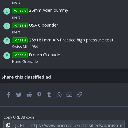
inert
25mm Aden dummy
For sale
E
inert
USA 6 pounder
For sale
E
inert
25x181mm AP-Practice high pressure test
For sale
E
Swiss Mfr 1984
French Grenade
For sale
E
Hand Grenade
Share this classified ad
Facebook
Twitter
Reddit
Pinterest
Tumblr
WhatsApp
Email
Link
Copy URL BB code