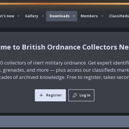
t's new
Gallery
Downloads
Members
Classifieds
British Ordnance Collectors N
0 collectors of inert military ordnance. Get expert identif
es, grenades, and more — plus access our classifieds mar
ades of archived knowledge. Free to register, takes seco
Register
Log in