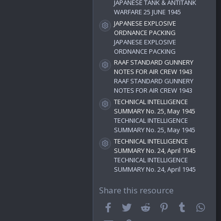
)
JAPANESE TANK & ANTITANK
WARFARE 25 JUNE 1945
JAPANESE EXPLOSIVE
Resource icon
ORDNANCE PACKING
JAPANESE EXPLOSIVE
ORDNANCE PACKING
RAAF STANDARD GUNNERY
Resource icon
NOTES FOR AIR CREW 1943
RAAF STANDARD GUNNERY
NOTES FOR AIR CREW 1943
TECHNICAL INTELLIGENCE
Resource icon
SUMMARY No. 25, May 1945
TECHNICAL INTELLIGENCE
SUMMARY No. 25, May 1945
TECHNICAL INTELLIGENCE
Resource icon
SUMMARY No. 24, April 1945
TECHNICAL INTELLIGENCE
SUMMARY No. 24, April 1945
Share this resource
Facebook
Twitter
Reddit
Pinterest
Tumblr
Wha