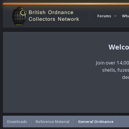
Forums
Wha
Join over 14,00
shells, fuz
dec
Downloads
Reference Material
General Ordnance