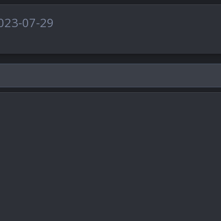
023-07-29