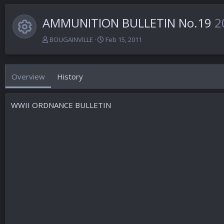
AMMUNITION BULLETIN No.19
2
Resource icon
A
C
BOUGAINVILLE
Feb 15, 2011
u
r
t
e
h
a
Overview
History
o
t
r
i
o
WWII ORDNANCE BULLETIN
n
d
a
t
e