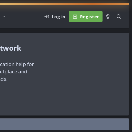
Log in
Register
etwork
ication help for
ketplace and
nds.