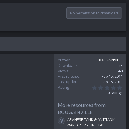
No permission to download
Author
BOUGAINVILLE
Downloads
53
Views
648
First release
Feb 15, 2011
Last update
Feb 15, 2011
0
Rating
.
0 ratings
0
0
s
More resources from
t
BOUGAINVILLE
a
r
JAPANESE TANK & ANTITANK
(
Resource icon
WARFARE 25 JUNE 1945
s