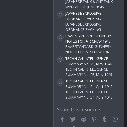
)
JAPANESE TANK & ANTITANK
WARFARE 25 JUNE 1945
JAPANESE EXPLOSIVE
Resource icon
ORDNANCE PACKING
JAPANESE EXPLOSIVE
ORDNANCE PACKING
RAAF STANDARD GUNNERY
Resource icon
NOTES FOR AIR CREW 1943
RAAF STANDARD GUNNERY
NOTES FOR AIR CREW 1943
TECHNICAL INTELLIGENCE
Resource icon
SUMMARY No. 25, May 1945
TECHNICAL INTELLIGENCE
SUMMARY No. 25, May 1945
TECHNICAL INTELLIGENCE
Resource icon
SUMMARY No. 24, April 1945
TECHNICAL INTELLIGENCE
SUMMARY No. 24, April 1945
Share this resource
Facebook
Twitter
Reddit
Pinterest
Tumblr
Wha