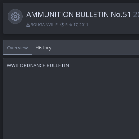
AMMUNITION BULLETIN No.51
2
Resource icon
A
C
BOUGAINVILLE
Feb 17, 2011
u
r
t
e
h
a
Overview
History
o
t
r
i
o
WWII ORDNANCE BULLETIN
n
d
a
t
e