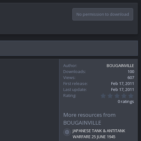
No permission to download
Author
BOUGAINVILLE
Downloads
100
Views
607
First release
Feb 17, 2011
Last update
Feb 17, 2011
0
Rating
.
0 ratings
0
0
s
More resources from
t
BOUGAINVILLE
a
r
JAPANESE TANK & ANTITANK
(
Resource icon
WARFARE 25 JUNE 1945
s