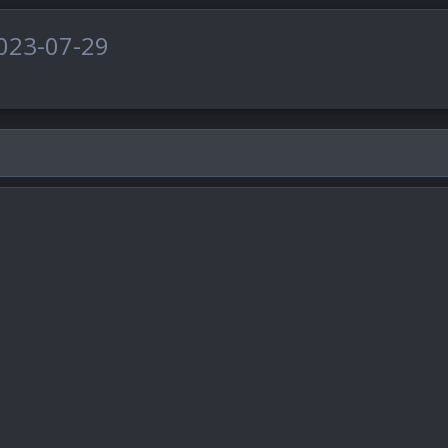
023-07-29