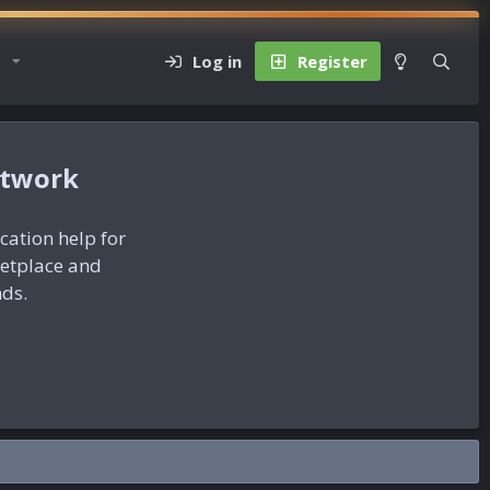
Log in
Register
etwork
ication help for
ketplace and
nds.