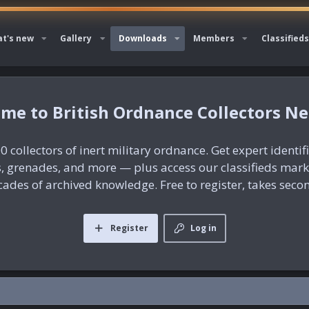
t's new
Gallery
Downloads
Members
Classifieds
British Ordnance Collectors N
0 collectors of inert military ordnance. Get expert identif
es, grenades, and more — plus access our classifieds mar
ades of archived knowledge. Free to register, takes seco
Register
Log in