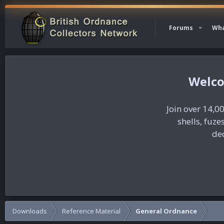
Forums
Wha
Join over 14,00
shells, fuz
dec
Downloads
Reference Material
General Ordnance