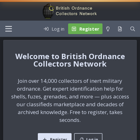
Log in
Register
British Ordnance
Collectors Network
Join over 14,000 collectors of inert military
ordnance. Get expert identification help for
shells, fuzes, grenades, and more — plus access
our classifieds marketplace and decades of
archived knowledge. Free to register, takes
seconds.
Register
Log in