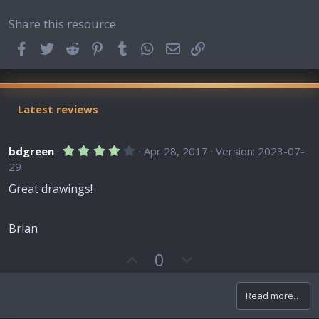
Share this resource
Facebook
Twitter
Reddit
Pinterest
Tumblr
WhatsApp
Email
Link
Latest reviews
4
bdgreen
Apr 28, 2017
Version: 2023-07-
.
29
0
0
Great drawings!
s
t
a
r
Brian
(
s
U
D
0
)
p
o
v
w
Read more…
o
n