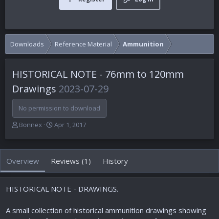
Downloads
Reference Material
Ammunition
HISTORICAL NOTE - 76mm to 120mm
Drawings
2023-07-29
No permission to download
A
C
Bonnex
Apr 1, 2017
u
r
t
e
h
a
Overview
Reviews (1)
History
o
t
r
i
o
HISTORICAL NOTE - DRAWINGS.
n
d
a
A small collection of historical ammunition drawings showing
t