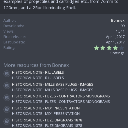
examples of projectiles and cartridges etc., from 76mm to
e
120mm, and a 25pr Illuminating Shell.
Author
Bonnex
Downloads
99
Views
1,541
First release
Apr 1, 2017
Last update
Apr 1, 2017
4
Rating
.
1 ratings
0
0
s
More resources from Bonnex
t
HISTORICAL NOTE - R.L. LABELS
a
Resource icon
r
HISTORICAL NOTE - R.L. LABELS
(
HISTORICAL NOTE - MILLS BASE PLUGS - IMAGES
s
Resource icon
HISTORICAL NOTE - MILLS BASE PLUGS - IMAGES
)
HISTORICAL NOTE - FUZES - CONTRACTORS MONOGRAMS
Resource icon
HISTORICAL NOTE - FUZES - CONTRACTORS MONOGRAMS
HISTORICAL NOTE - MD1 PRESENTATION
Resource icon
HISTORICAL NOTE - MD1 PRESENTATION
HISTORICAL NOTE - FUZE DIAGRAMS 1878
Resource icon
HISTORICAL NOTE - FUZE DIAGRAMS 1878