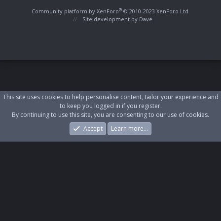
S
S
®
Community platform by XenForo
© 2010-2023 XenForo Ltd.
Site development by
Dave
This site uses cookies to help personalise content, tailor your experience and
to keep you logged in if you register.
By continuing to use this site, you are consenting to our use of cookies.
Accept
Learn more…
Forums
What's New
Log In
Register
Search