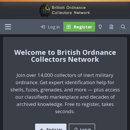
Log in
Register
British Ordnance
Collectors Network
Join over 14,000 collectors of inert military
ordnance. Get expert identification help for
shells, fuzes, grenades, and more — plus access
our classifieds marketplace and decades of
archived knowledge. Free to register, takes
seconds.
Register
Log in