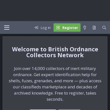
Log in
Register
British Ordnance
Collectors Network
Join over 14,000 collectors of inert military
ordnance. Get expert identification help for
shells, fuzes, grenades, and more — plus access
our classifieds marketplace and decades of
archived knowledge. Free to register, takes
seconds.