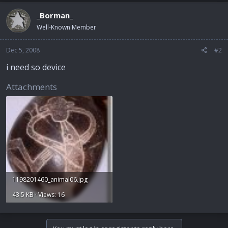
_Borman_
Well-Known Member
Dec 5, 2008
#2
i need so device
Attachments
1198201460_animal06.jpg
43.5 KB · Views: 16