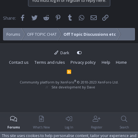
You must log in or register to reply here.
Facebook
Twitter
Reddit
Pinterest
Tumblr
WhatsApp
Email
Link
Share:
Forums
OFF TOPIC CHAT
Off Topic Discussions etc
Dark
Contact us
Terms and rules
Privacy policy
Help
Home
R
S
S
®
Community platform by XenForo
© 2010-2023 XenForo Ltd.
Site development by
Dave
Forums
What's New
Log In
Register
Search
This site uses cookies to help personalise content, tailor your experience and