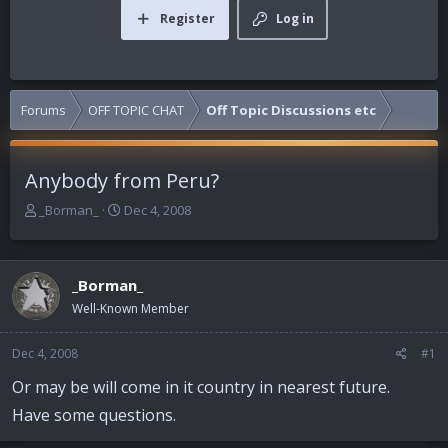
Register
Log in
Forums
OFF TOPIC CHAT
Off Topic Discussions etc
Anybody from Peru?
T
S
_Borman_
Dec 4, 2008
h
t
r
a
e
r
_Borman_
a
t
d
d
Well-Known Member
s
a
t
t
Dec 4, 2008
#1
a
e
r
Or may be will come in it country in nearest future.
t
Have some questions.
e
r