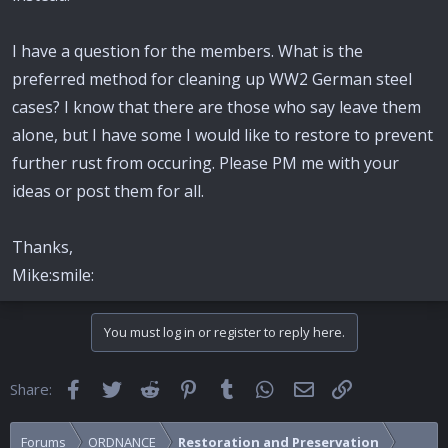
I have a question for the members. What is the
preferred method for cleaning up WW2 German steel
cases? I know that there are those who say leave them
alone, but I have some I would like to restore to prevent
further rust from occuring. Please PM me with your
ideas or post them for all.
Thanks,
Mike:smile:
You must log in or register to reply here.
Facebook
Twitter
Reddit
Pinterest
Tumblr
WhatsApp
Email
Link
Share:
Forums
ORDNANCE
Restoration and Preservation