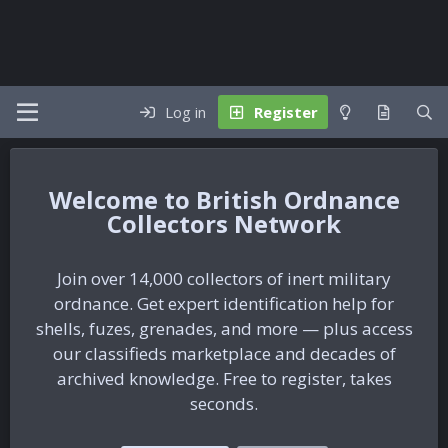
Log in
Register
British Ordnance
Collectors Network
Join over 14,000 collectors of inert military
ordnance. Get expert identification help for
shells, fuzes, grenades, and more — plus access
our classifieds marketplace and decades of
archived knowledge. Free to register, takes
seconds.