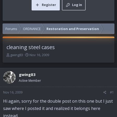
Register
Log in
Forums
ORDNANCE
Restoration and Preservation
cleaning steel cases
T
S
gwing83
Nov 16, 2009
h
t
r
a
e
r
gwing83
a
t
d
d
Active Member
s
a
t
t
Nov 16, 2009
#1
a
e
r
Hi again, sorry for the double post on this one but I just
t
saw where I posted it and realized it belongs here
e
r
instead.