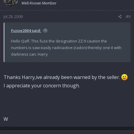
Well-Known Member
Jul 28, 2009
#9
Fusse2004 said:
Hello Qaff. This fuze the designation ZZ.9 caution the
numbers is saw easily radioactive (radon) thereby one it with
darkness can. Harry
Thanks Harry,ive already been warned by the seller.
I appreciate your concern though.
W