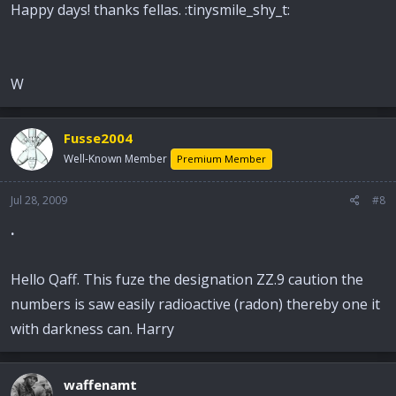
Happy days! thanks fellas. :tinysmile_shy_t:
W
Fusse2004
Well-Known Member
Premium Member
Jul 28, 2009
#8
.
Hello Qaff. This fuze the designation ZZ.9 caution the
numbers is saw easily radioactive (radon) thereby one it
with darkness can. Harry
waffenamt