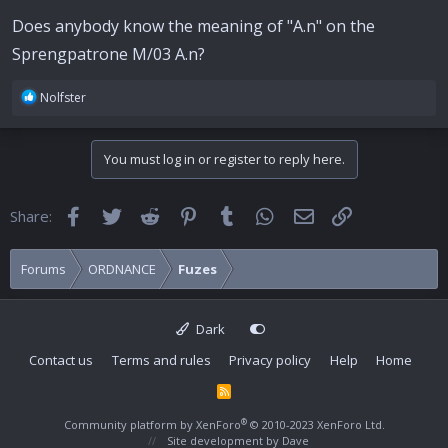
Does anybody know the meaning of "A.n" on the
Sprengpatrone M/03 A.n?
R
Nolfster
e
a
c
You must log in or register to reply here.
t
i
o
Facebook
Twitter
Reddit
Pinterest
Tumblr
WhatsApp
Email
Link
Share:
n
s
:
Forums
ORDNANCE
Fuzes
Dark
Contact us
Terms and rules
Privacy policy
Help
Home
R
S
S
®
Community platform by XenForo
© 2010-2023 XenForo Ltd.
Site development by
Dave