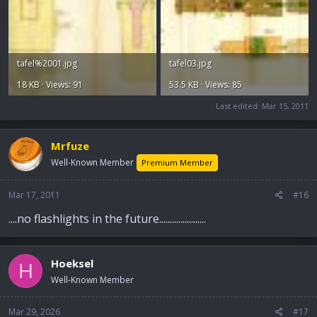
tafel%2001.jpg
tafel03.jpg
18 KB · Views: 91
53.5 KB · Views: 85
Last edited:
Mar 15, 2011
Mrfuze
Well-Known Member
Premium Member
Mar 17, 2011
#16
....no flashlights in the future......................
Hoeksel
H
Well-Known Member
Mar 29, 2026
#17