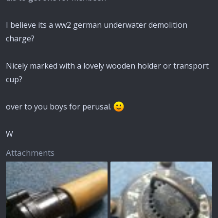
I believe its a ww2 german underwater demolition
charge?
Nicely marked with a lovely wooden holder or transport
cup?
over to you boys for perusal.
W
Attachments