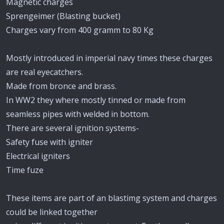
Magnetic charges
Sprengeimer (Blasting bucket)
Charges vary from 400 gramm to 80 Kg
Mostly introduced in imperial navy times these charges
are real eyecatchers.
Made from bronce and brass.
In WW2 they where mostly tinned or made from
seamless pipes with welded in bottom.
There are several ignition systems-
Safety fuse with igniter
Electrical igniters
Time fuze
These items are part of an blastimg system and charges
could be linked together