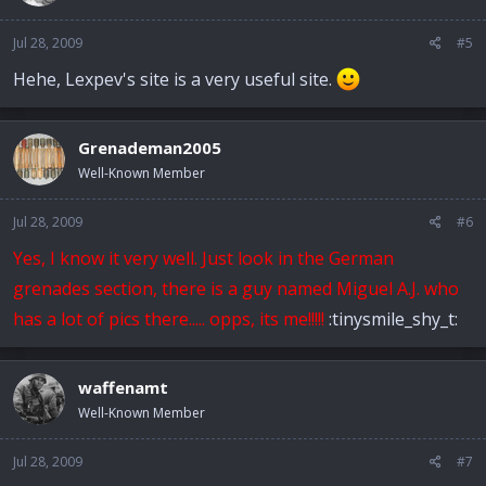
Jul 28, 2009
#5
Hehe, Lexpev's site is a very useful site.
Grenademan2005
Well-Known Member
Jul 28, 2009
#6
Yes, I know it very well. Just look in the German
grenades section, there is a guy named Miguel A.J. who
has a lot of pics there..... opps, its me!!!!!
:tinysmile_shy_t:
waffenamt
Well-Known Member
Jul 28, 2009
#7