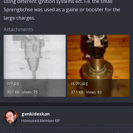
using different ignition systems ect. F.e. the small
Sprengbchse was used as a gaine or booster for the
large charges.
Attachments
zz9.jpg
zz 09 j.jpg
35.1 KB · Views: 75
37.1 KB · Views: 83
genkideskan
Honoured Member RIP