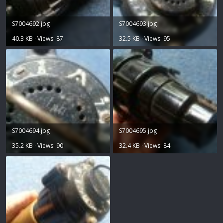
S7004692.jpg
S7004693.jpg
40.3 KB · Views: 87
32.5 KB · Views: 95
S7004694.jpg
S7004695.jpg
35.2 KB · Views: 90
32.4 KB · Views: 84