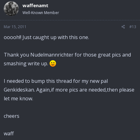
waffenamt
Well-Known Member
Mar 15, 2011
#13
ooooh!! Just caught up with this one.
Thank you Nudelmannrichter for those great pics and
smashing write up.
I needed to bump this thread for my new pal
Genkideskan. Again,if more pics are needed,then please
let me know.
cheers
waff