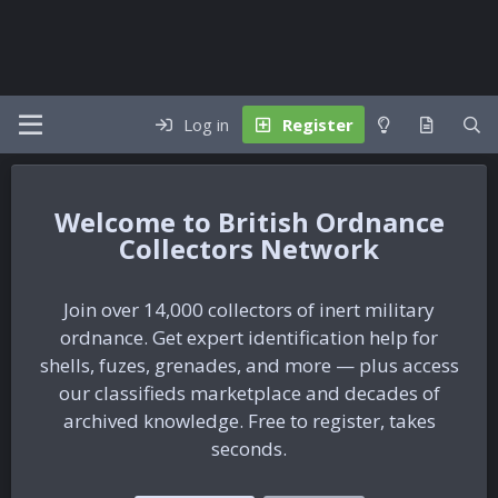
Log in
Register
British Ordnance
Collectors Network
Join over 14,000 collectors of inert military
ordnance. Get expert identification help for
shells, fuzes, grenades, and more — plus access
our classifieds marketplace and decades of
archived knowledge. Free to register, takes
seconds.