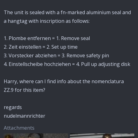
The unit is sealed with a fn-marked aluminium seal and
a hangtag with inscription as follows:
1. Plombe entfernen = 1. Remove seal
2. Zeit einstellen = 2. Set up time
3. Vorstecker abziehen = 3. Remove safety pin
4. Einstellscheibe hochziehen = 4. Pull up adjusting disk
Harry, where can I find info about the nomenclatura
ZZ.9 for this item?
regards
nudelmannrichter
Attachments