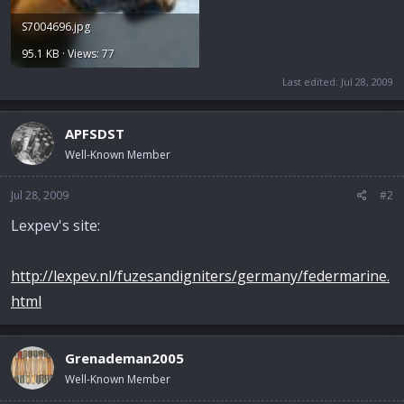
S7004696.jpg
95.1 KB · Views: 77
Last edited:
Jul 28, 2009
APFSDST
Well-Known Member
Jul 28, 2009
#2
Lexpev's site:
http://lexpev.nl/fuzesandigniters/germany/federmarine.
html
Grenademan2005
Well-Known Member