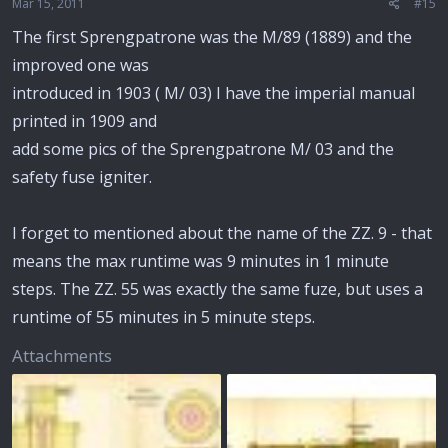
Mar 15, 2011
#15
The first Sprengpatrone was the M/89 (1889) and the
improved one was
introduced in 1903 ( M/ 03) I have the imperial manual
printed in 1909 and
add some pics of the Sprengpatrone M/ 03 and the
safety fuse igniter.
I forget to mentioned about the name of the ZZ. 9 - that
means the max runtime was 9 minutes in 1 minute
steps. The ZZ. 55 was exactly the same fuze, but uses a
runtime of 55 minutes in 5 minute steps.
Attachments