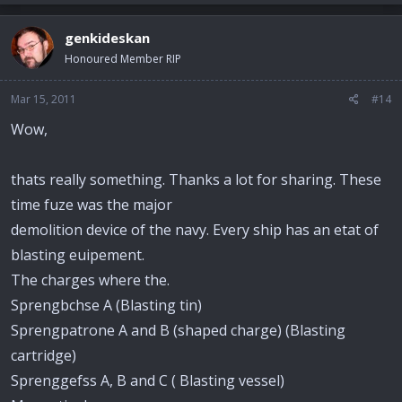
genkideskan
Honoured Member RIP
Mar 15, 2011
#14
Wow,
thats really something. Thanks a lot for sharing. These
time fuze was the major
demolition device of the navy. Every ship has an etat of
blasting euipement.
The charges where the.
Sprengbchse A (Blasting tin)
Sprengpatrone A and B (shaped charge) (Blasting
cartridge)
Sprenggefss A, B and C ( Blasting vessel)