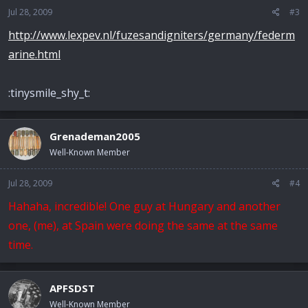
Jul 28, 2009
#3
http://www.lexpev.nl/fuzesandigniters/germany/federm
arine.html
:tinysmile_shy_t:
Grenademan2005
Well-Known Member
Jul 28, 2009
#4
Hahaha, incredible! One guy at Hungary and another
one, (me), at Spain were doing the same at the same
time.
APFSDST
Well-Known Member