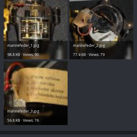
marinefeder_1.jpg
marinefeder_2.jpg
98.8 KB · Views: 90
77.4 KB · Views: 79
marinefeder_3.jpg
56.8 KB · Views: 76