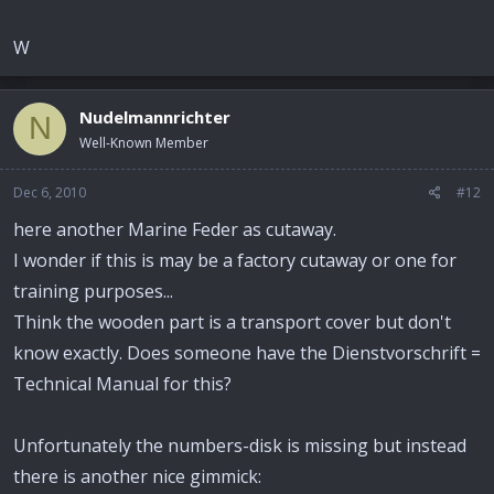
W
Nudelmannrichter
N
Well-Known Member
Dec 6, 2010
#12
here another Marine Feder as cutaway.
I wonder if this is may be a factory cutaway or one for
training purposes...
Think the wooden part is a transport cover but don't
know exactly. Does someone have the Dienstvorschrift =
Technical Manual for this?
Unfortunately the numbers-disk is missing but instead
there is another nice gimmick: