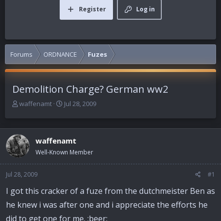
Register
Log in
Forums
ORDNANCE
Fuzes
Demolition Charge? German ww2
T
S
waffenamt
Jul 28, 2009
h
t
r
a
e
r
waffenamt
a
t
d
d
Well-Known Member
s
a
t
t
Jul 28, 2009
#1
a
e
r
I got this cracker of a fuze from the dutchmeister Ben as
t
he knew i was after one and i appreciate the efforts he
e
r
did to get one for me. :beer: