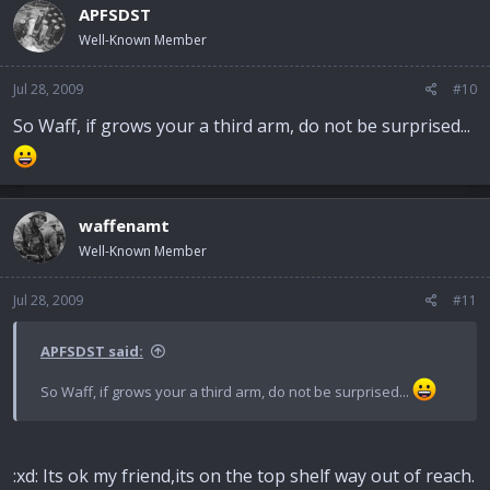
APFSDST
Well-Known Member
Jul 28, 2009
#10
So Waff, if grows your a third arm, do not be surprised...
waffenamt
Well-Known Member
Jul 28, 2009
#11
APFSDST said:
So Waff, if grows your a third arm, do not be surprised...
:xd: Its ok my friend,its on the top shelf way out of reach.