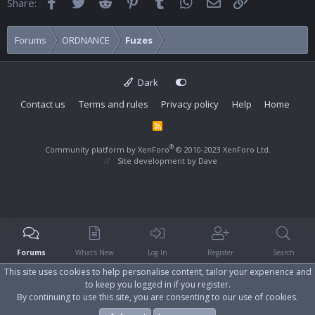
Facebook
Twitter
Reddit
Pinterest
Tumblr
WhatsApp
Email
Link
Share:
Forums
ORDNANCE
Fuzes
Dark
Contact us
Terms and rules
Privacy policy
Help
Home
R
S
S
®
Community platform by XenForo
© 2010-2023 XenForo Ltd.
Site development by
Dave
Forums
What's New
Log In
Register
Search
This site uses cookies to help personalise content, tailor your experience and
to keep you logged in if you register.
By continuing to use this site, you are consenting to our use of cookies.