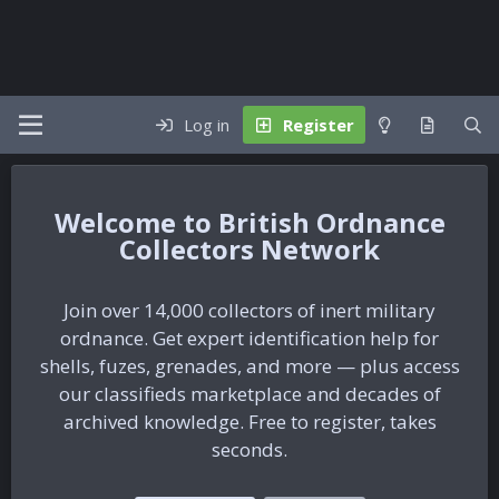
Log in
Register
British Ordnance
Collectors Network
Join over 14,000 collectors of inert military
ordnance. Get expert identification help for
shells, fuzes, grenades, and more — plus access
our classifieds marketplace and decades of
archived knowledge. Free to register, takes
seconds.