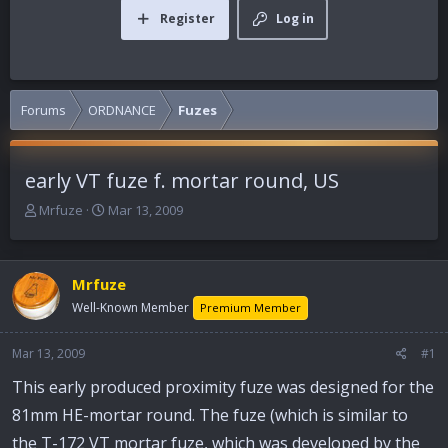
Register
Log in
Forums
ORDNANCE
Fuzes
early VT fuze f. mortar round, US
T
S
Mrfuze
Mar 13, 2009
h
t
r
a
e
r
Mrfuze
a
t
d
d
Well-Known Member
Premium Member
s
a
t
t
Mar 13, 2009
#1
a
e
r
This early produced proximity fuze was designed for the
t
81mm HE-mortar round. The fuze (which is similar to
e
r
the T-172 VT mortar fuze, which was developed by the