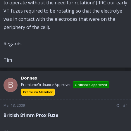
to operate without the need for rotation? (IIRC our early
VT fuzes required to be rotating so that the electrolye
was in contact with the electrodes that were on the
periphery of the cell).
Regards
Tim
Bonnex
B
Premium/Ordnance Approved
Ordnance approved
Premium Member
Mar 13, 2009
#4
British 81mm Prox Fuze