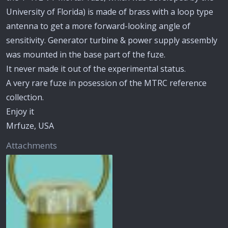
University of Florida) is made of brass with a loop type
antenna to get a more forward-looking angle of
sensitivity. Generator turbine & power supply assembly
was mounted in the base part of the fuze.
It never made it out of the experimental status.
A very rare fuze in posession of the MTRC reference
collection.
Enjoy it
Mrfuze, USA
Attachments