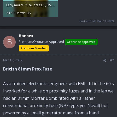
Early mor VT fuze, brass, 1, US,.jpg
23 KB · Views: 38
Last edited:
Mar 13, 2009
Bonnex
B
Premium/Ordnance Approved
Ordnance approved
Premium Member
Mar 13, 2009
#2
British 81mm Prox Fuze
As a trainee electronics engineer with EMI Ltd in the 60's
I worked for a while on proximity fuzes and in the lab we
had an 81mm Mortar Bomb fitted with a rather
conventional proximity fuse (N97 type, yes Naval) but
powered by a small generator made from a hand