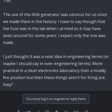
Tim,
The use of the little generator was obvious for us since
we made them in the factory. I have to say though that
the fuze was in the lab when I arrived so it may have
been around for some years. I expect only the one was
made.
I just thought it was a neat idea in engineering terms (or
maybe I should say in over-engineering terms). More
practical in a clean electronics laboratory than a muddy
fire position but then these things aren't for firing are
they?
You must log in or register to reply here.