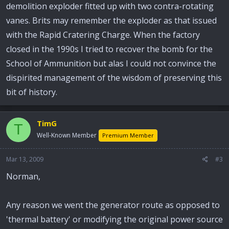
demolition exploder fitted up with two contra-rotating
vanes. Brits may remember the exploder as that issued
with the Rapid Cratering Charge. When the factory
closed in the 1990s I tried to recover the bomb for the
School of Ammunition but alas I could not convince the
dispirited management of the wisdom of preserving this
bit of history.
TimG
T
Well-Known Member
Premium Member
Mar 13, 2009
#3
Norman,
Any reason we went the generator route as opposed to
'thermal battery' or modifying the original power source