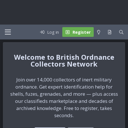
Log in
Register
British Ordnance
Collectors Network
Join over 14,000 collectors of inert military
ordnance. Get expert identification help for
shells, fuzes, grenades, and more — plus access
our classifieds marketplace and decades of
archived knowledge. Free to register, takes
seconds.