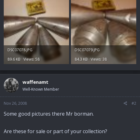
DSC07078.JPG
DSC07079.JPG
89.6 KB · Views: 58
84.3 KB · Views: 38
waffenamt
Well-Known Member
Nov 26, 2008
#2
Some good pictures there Mr borman.
Are these for sale or part of your collection?