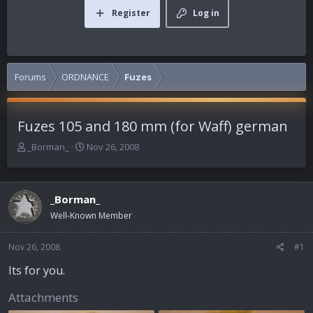
Register
Log in
Forums
ORDNANCE
Fuzes
Fuzes 105 and 180 mm (for Waff) german
T
S
_Borman_
Nov 26, 2008
h
t
r
a
e
r
_Borman_
a
t
d
d
Well-Known Member
s
a
t
t
Nov 26, 2008
#1
a
e
r
Its for you.
t
e
Attachments
r