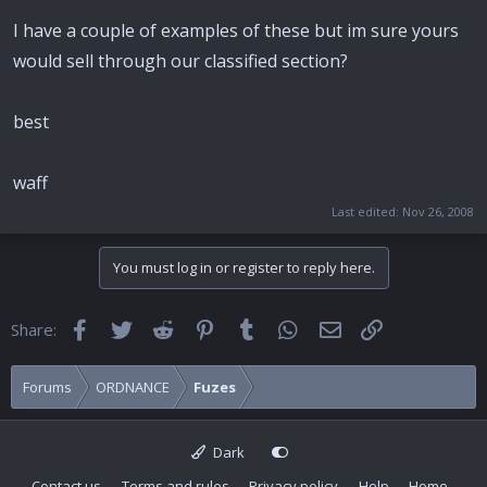
I have a couple of examples of these but im sure yours
would sell through our classified section?
best
waff
Last edited:
Nov 26, 2008
You must log in or register to reply here.
Facebook
Twitter
Reddit
Pinterest
Tumblr
WhatsApp
Email
Link
Share:
Forums
ORDNANCE
Fuzes
Dark
Contact us
Terms and rules
Privacy policy
Help
Home