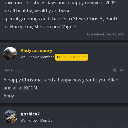
have nice christmas days and a happy new year 2009 -
be all healthy, wealthy and wise!
special greetings and thank's to Steve, Chris A., Paul C.,
Jo, Harry, Lex, Stefano and Miguel.
Last edited:
Dec 17, 2008
Andysarmoury
Well-Known Member
Premium Member
Dec 17, 2008
#4
A happy Christmas and a happy new year to you Allan
and all at BOCN.
Andy
gothica7
Well-Known Member