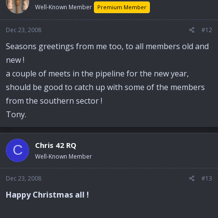
Well-Known Member
Premium Member
Dec 23, 2008
#12
Seasons greetings from me too, to all members old and
new !
a couple of meets in the pipeline for the new year,
should be good to catch up with some of the members
from the southern sector !
Tony.
Chris 42 RQ
C
Well-Known Member
Dec 23, 2008
#13
Happy Christmas all !