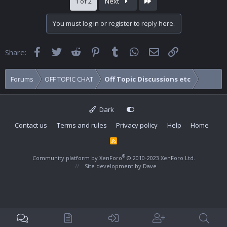
Last
1 of 2
Next
You must log in or register to reply here.
Facebook
Twitter
Reddit
Pinterest
Tumblr
WhatsApp
Email
Link
Share:
Forums
OFF TOPIC CHAT
Off Topic Discussions etc
Dark
Contact us
Terms and rules
Privacy policy
Help
Home
R
S
S
®
Community platform by XenForo
© 2010-2023 XenForo Ltd.
Site development by
Dave