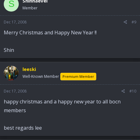
Shinhaevel
S
Member
Dec 17, 2008
#9
Merry Christmas and Happy New Year !!
Shin
leeski
Well-Known Member
Premium Member
Dec 17, 2008
#10
happy christmas and a happy new year to all bocn
members
best regards lee