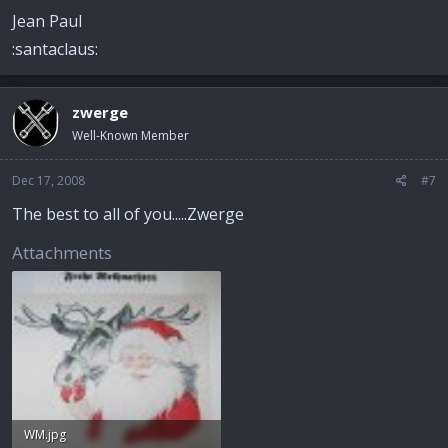
Jean Paul
:santaclaus:
zwerge
Well-Known Member
Dec 17, 2008
#7
The best to all of you.....Zwerge
Attachments
WM.jpg