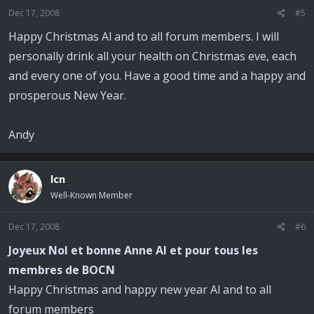
Dec 17, 2008
#5
Happy Christmas Al and to all forum members. I will
personally drink all your health on Christmas eve, each
and every one of you. Have a good time and a happy and
prosperous New Year.
Andy
lcn
Well-Known Member
Dec 17, 2008
#6
Joyeux Nol et bonne Anne Al et pour tous les
membres de BOCN
Happy Christmas and happy new year Al and to all
forum members