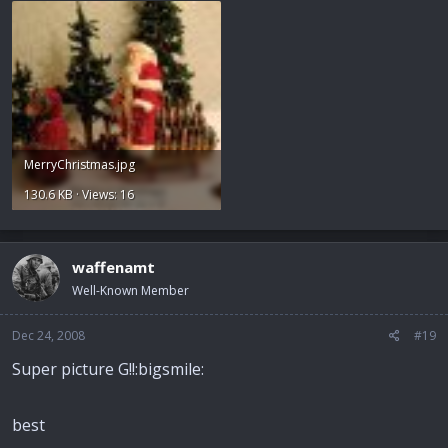
MerryChristmas.jpg
130.6 KB · Views: 16
waffenamt
Well-Known Member
Dec 24, 2008
#19
Super picture G!!:bigsmile:
best