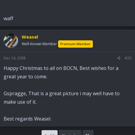
waff
Weasel
Well-Known Member
Premium Member
Dec 24, 2008
#20
Happy Christmas to all on BOCN, Best wishes for a
great year to come.
Gspragge, That is a great picture i may well have to
make use of it.
Best regards Weasel.