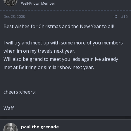
Well-Known Member
Dec 23, 2008
#16
Best wishes for Christmas and the New Year to all!
I will try and meet up with some more of you members
when im on my travels next year.
Will also be grand to meet you lads again ive already
met at Beltring or similar show next year.
cheers :cheers:
Waff
paul the grenade