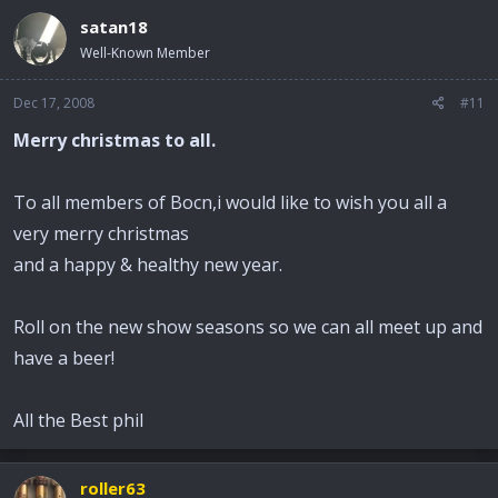
satan18
Well-Known Member
Dec 17, 2008
#11
Merry christmas to all.
To all members of Bocn,i would like to wish you all a
very merry christmas
and a happy & healthy new year.
Roll on the new show seasons so we can all meet up and
have a beer!
All the Best phil
roller63