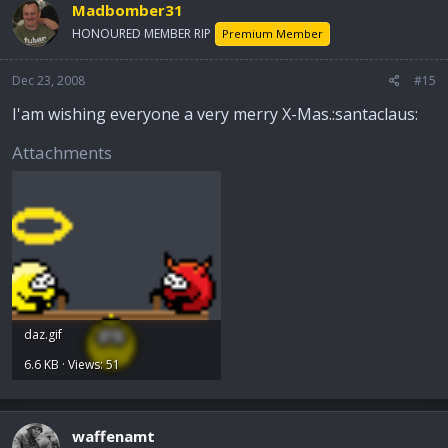
Madbomber31
HONOURED MEMBER RIP
Premium Member
Dec 23, 2008
#15
I'am wishing everyone a very merry X-Mas.:santaclaus:
Attachments
daz.gif
6.6 KB · Views: 51
waffenamt