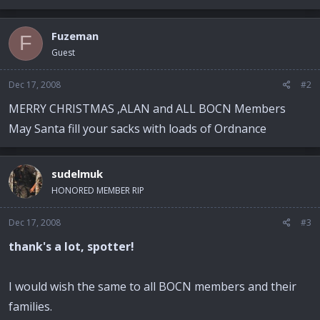
Fuzeman
F
Guest
Dec 17, 2008
#2
MERRY CHRISTMAS ,ALAN and ALL BOCN Members
May Santa fill your sacks with loads of Ordnance
sudelmuk
HONORED MEMBER RIP
Dec 17, 2008
#3
thank's a lot, spotter!
I would wish the same to all BOCN members and their
families.