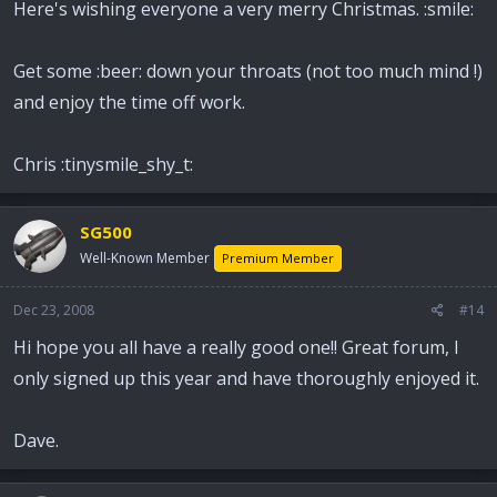
Here's wishing everyone a very merry Christmas. :smile:
Get some :beer: down your throats (not too much mind !)
and enjoy the time off work.
Chris :tinysmile_shy_t:
SG500
Well-Known Member
Premium Member
Dec 23, 2008
#14
Hi hope you all have a really good one!! Great forum, I
only signed up this year and have thoroughly enjoyed it.
Dave.