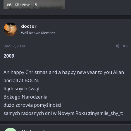
86.1 KB · Views: 15
doctor
Well-Known Member
Dec 17, 2008
#8
2009
An happy Christmas and a happy new year to you Allan
and all at BOCN.
Rądosnych świąt
Bożego Narodzenia
dużo zdrowia pomyślności
samych radosnych dni w Nowym Roku :tinysmile_shy_t: