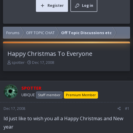
Register
Log in
Forums
OFF TOPIC CHAT
Off Topic Discussions etc
Happy Christmas To Everyone
T
S
spotter
Dec 17, 2008
h
t
r
a
e
r
a
t
SPOTTER
d
d
UBIQUE
Staff member
Premium Member
s
a
t
t
a
e
Dec 17, 2008
#1
r
Id just like to wish you all a Happy Christmas and New
t
e
year
r