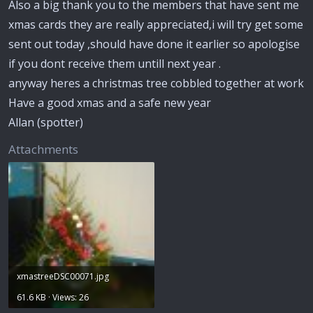
Also a big thank you to the members that have sent me
xmas cards they are really appreciated,i will try get some
sent out today ,should have done it earlier so apologise
if you dont receive them untill next year .
anyway heres a christmas tree cobbled together at work
Have a good xmas and a safe new year
Allan (spotter)
Attachments
xmastreeDSC00071.jpg
61.6 KB · Views: 26