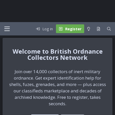
Log in
Register
British Ordnance
Collectors Network
Join over 14,000 collectors of inert military
ordnance. Get expert identification help for
shells, fuzes, grenades, and more — plus access
our classifieds marketplace and decades of
archived knowledge. Free to register, takes
seconds.