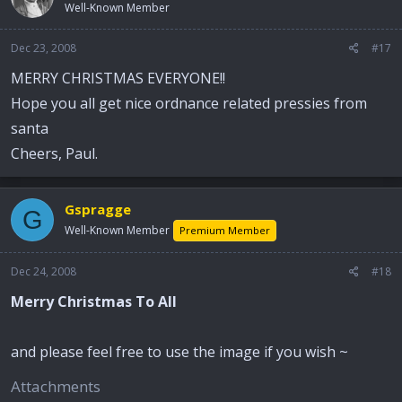
Well-Known Member
Dec 23, 2008
#17
MERRY CHRISTMAS EVERYONE!!
Hope you all get nice ordnance related pressies from
santa
Cheers, Paul.
Gspragge
G
Well-Known Member
Premium Member
Dec 24, 2008
#18
Merry Christmas To All
and please feel free to use the image if you wish ~
Attachments