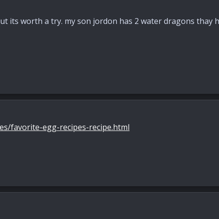
ut its worth a try. my son jordon has 2 water dragons thay ha
s/favorite-egg-recipes-recipe.html