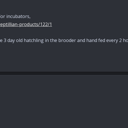
or incubators,
eptillian-products/122/1
 3 day old hatchling in the brooder and hand fed every 2 ho