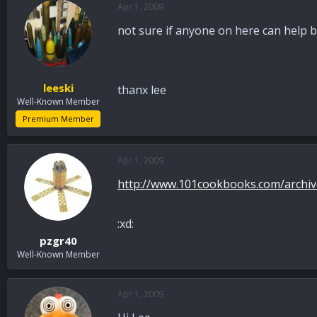
Apr 1, 2009
a
t
d
d
not sure if anyone on here can help b
s
a
t
t
a
e
r
leeski
thanx lee
t
Well-Known Member
e
r
Premium Member
Apr 1, 2009
http://www.101cookbooks.com/archive
:xd:
pzgr40
Well-Known Member
Apr 1, 2009