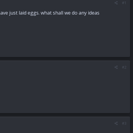
#1
ve just laid eggs. what shall we do any ideas
#2
#3