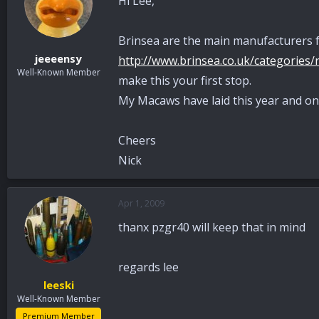
Hi Lee,
Brinsea are the main manufacturers f
jeeeensy
http://www.brinsea.co.uk/categories/r
Well-Known Member
make this your first stop.
My Macaws have laid this year and one
Cheers
Nick
Apr 1, 2009
thanx pzgr40 will keep that in mind
regards lee
leeski
Well-Known Member
Premium Member