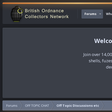
Forums
Wha
Join over 14,00
shells, fuz
dec
Forums
OFF TOPIC CHAT
Off Topic Discussions etc