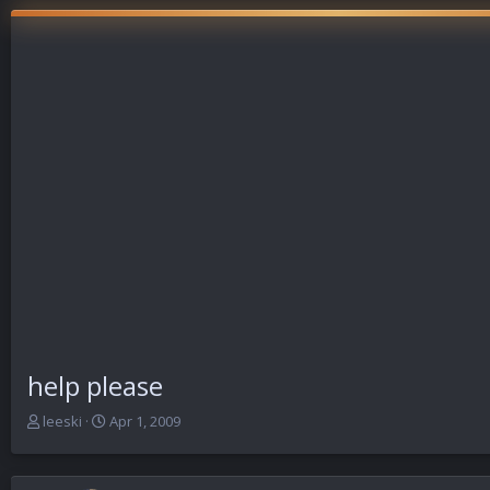
help please
T
S
leeski
Apr 1, 2009
h
t
r
a
e
r