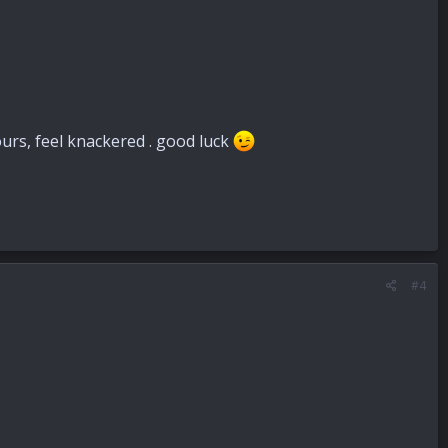
urs, feel knackered . good luck
#4