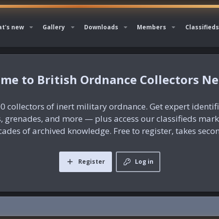
t's new
Gallery
Downloads
Members
Classifieds
British Ordnance Collectors N
0 collectors of inert military ordnance. Get expert identif
es, grenades, and more — plus access our classifieds mar
ades of archived knowledge. Free to register, takes seco
Register
Log in