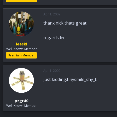
Apr 1, 2009
thanx nick thats great
regards lee
leeski
Well-Known Member
Premium Member
Apr 1, 2009
just kidding:tinysmile_shy_t:
pzgr40
Well-Known Member