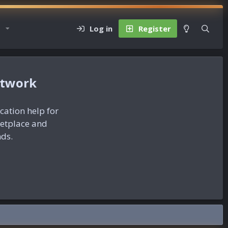
Log in
Register
etwork
ication help for
ketplace and
nds.