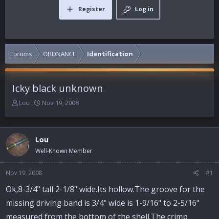
Register
Log in
Forums
ORDNANCE
Identification
Icky black unknown
T
S
Lou
Nov 19, 2008
h
t
r
a
e
r
Lou
a
t
d
d
Well-Known Member
s
a
t
t
Nov 19, 2008
#1
a
e
r
Ok,8-3/4" tall 2-1/8" wide.Its hollow.The groove for the
t
missing driving band is 3/4" wide is 1-9/16" to 2-5/16"
e
r
measured from the bottom of the shell.The crimp