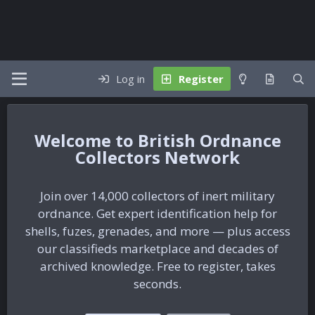
Log in
Register
British Ordnance
Collectors Network
Join over 14,000 collectors of inert military
ordnance. Get expert identification help for
shells, fuzes, grenades, and more — plus access
our classifieds marketplace and decades of
archived knowledge. Free to register, takes
seconds.