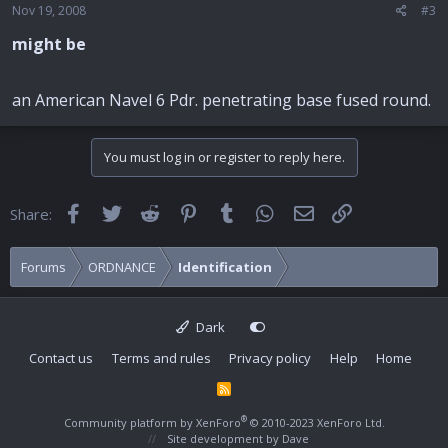
Nov 19, 2008
#3
might be
an American Navel 6 Pdr. penetrating base fused round.
You must log in or register to reply here.
Facebook
Twitter
Reddit
Pinterest
Tumblr
WhatsApp
Email
Link
Share:
Forums
ORDNANCE
Identification
Dark
Contact us
Terms and rules
Privacy policy
Help
Home
R
S
S
®
Community platform by XenForo
© 2010-2023 XenForo Ltd.
Site development by
Dave