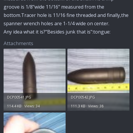
groove is 1/8"wide 11/16" measured from the
bottom.Tracer hole is 11/16 fine threaded and finally,the
spanner wrench holes are 1-1/4 wide on center.
Any idea what it is?"Besides junk that is":tongue:
Attachments
DCP00541.JPG
DCP00542.JPG
114.4 KB · Views: 34
111.3 KB · Views: 38