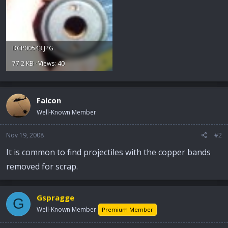
DCP00543.JPG
77.2 KB · Views: 40
Falcon
Well-Known Member
Nov 19, 2008
#2
It is common to find projectiles with the copper bands
removed for scrap.
Gspragge
G
Well-Known Member
Premium Member