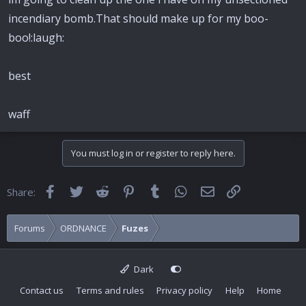
incendiary bomb.That should make up for my boo-
boo!:laugh:
best
waff
You must log in or register to reply here.
Facebook
Twitter
Reddit
Pinterest
Tumblr
WhatsApp
Email
Link
Share:
Forums
ORDNANCE
Fuzes
Dark
Contact us
Terms and rules
Privacy policy
Help
Home