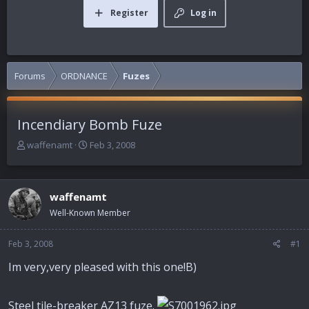
Register
Log in
Forums
ORDNANCE
Fuzes
Incendiary Bomb Fuze
T
S
waffenamt
Feb 3, 2008
h
t
r
a
e
r
waffenamt
a
t
d
d
Well-Known Member
s
a
t
t
Feb 3, 2008
#1
a
e
r
Im very,very pleased with this one!B)
t
e
r
Steel tile-breaker AZ13 fuze.