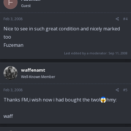
F
Guest
Feb 3, 2008
#4
Nice to see in such great condition and nicely marked
too
Fuzeman
Last edited by a moderator:
Sep 11, 2008
waffenamt
Well-Known Member
Feb 3, 2008
#5
Thanks FM,i wish now i had bought the two!
hmy:
waff