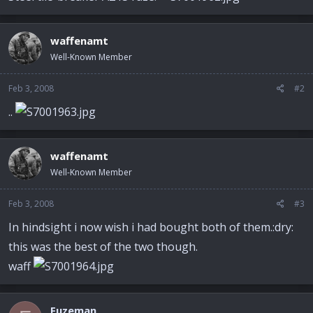
waffenamt
Well-Known Member
Feb 3, 2008
#2
..
waffenamt
Well-Known Member
Feb 3, 2008
#3
In hindsight i now wish i had bought both of them.:dry:
this was the best of the two though.
waff
Fuzeman