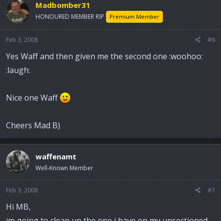
Madbomber31
HONOURED MEMBER RIP
Premium Member
Feb 3, 2008
#6
Yes Waff and then given me the second one :woohoo:
:laugh:
Nice one Waff
Cheers Mad B)
waffenamt
Well-Known Member
Feb 3, 2008
#7
Hi MB,
im going to clean up the one i have on my unsectioned