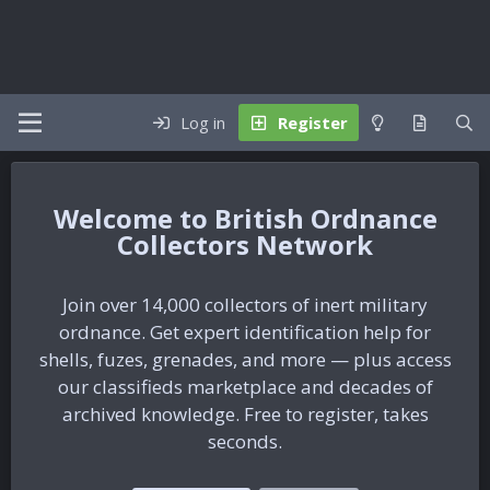
Log in
Register
British Ordnance
Collectors Network
Join over 14,000 collectors of inert military
ordnance. Get expert identification help for
shells, fuzes, grenades, and more — plus access
our classifieds marketplace and decades of
archived knowledge. Free to register, takes
seconds.