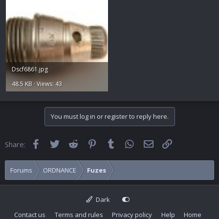
Dscf6861.jpg
48.5 KB · Views: 43
You must log in or register to reply here.
Facebook
Twitter
Reddit
Pinterest
Tumblr
WhatsApp
Email
Link
Share:
Forums
ORDNANCE
Fuzes
Dark
Contact us
Terms and rules
Privacy policy
Help
Home