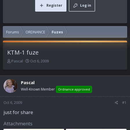
Register
Log in
Forums
ORDNANCE
Fuzes
KTM-1 fuze
T
S
Pascal
Oct 6, 2009
h
t
r
a
e
r
Pascal
a
t
d
d
Well-Known Member
Ordnance approved
s
a
t
t
Oct 6, 2009
#1
a
e
r
just for share
t
e
Attachments
r