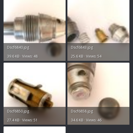
Dscf6840.jpg
Dscf6843.jpg
39.6 KB · Views: 48
25.6 KB · Views: 54
Dscf6850.jpg
Dscf6858.jpg
27.4 KB · Views: 51
34.6 KB · Views: 46