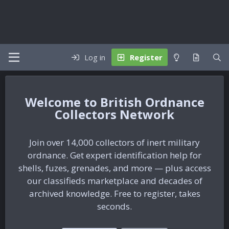
Log in
Register
British Ordnance
Collectors Network
Join over 14,000 collectors of inert military
ordnance. Get expert identification help for
shells, fuzes, grenades, and more — plus access
our classifieds marketplace and decades of
archived knowledge. Free to register, takes
seconds.