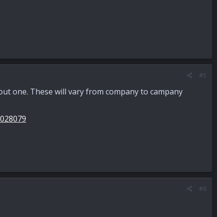
#5
ithout one. These will vary from company to campany
0028079
#6