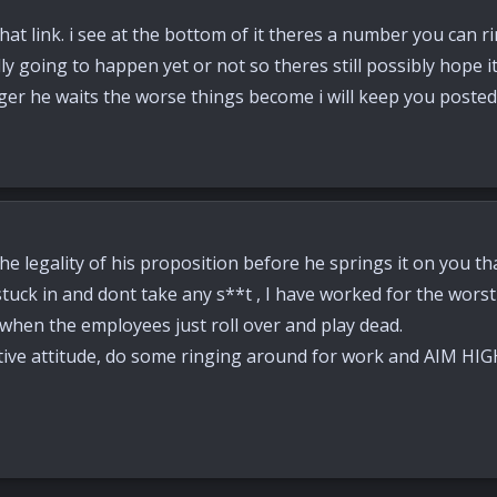
at link. i see at the bottom of it theres a number you can rin
ually going to happen yet or not so theres still possibly hope
nger he waits the worse things become i will keep you poste
he legality of his proposition before he springs it on you th
uck in and dont take any s**t , I have worked for the worst 
 when the employees just roll over and play dead.
tive attitude, do some ringing around for work and AIM HIG