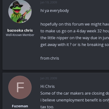
Jan 19, 2009
a
t
d
d
hi ya everybody
s
a
t
t
a
e
hopefully on this forum we might hav
r
bazooka chris
to make us go on a 4 day week 32 hour
t
Well-Known Member
e
the little nipper on the way due in jun
r
get away with it ? or is he breaking s
from chris
Jan 20, 2009
F
Hi Chris
Some of the car makers are closing do
i believe unemployment benefit is onl
Fuzeman
tax too.