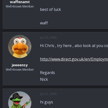
waffenamt
Well-Known Member
best of luck
waff
Jan 20, 2009
Hi Chris , try here , also look at yo
http://www.direct.gov.uk/en/Emplo
jeeeensy
Well-Known Member
Regards
Nick
Jan 21, 2009
hi guys