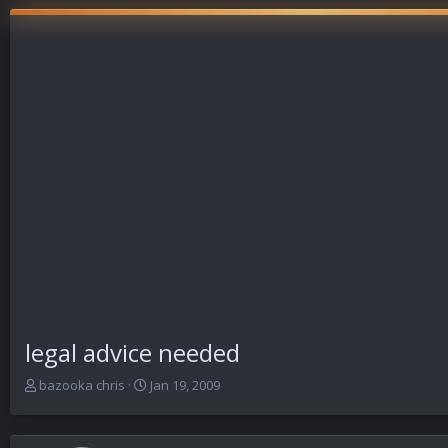
legal advice needed
T
S
bazooka chris
Jan 19, 2009
h
t
r
a
e
r