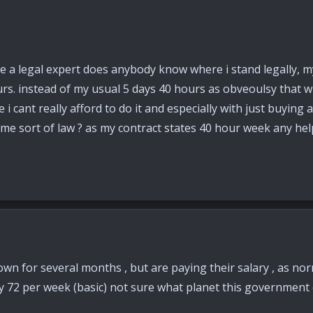
e a legal expert does anybody know where i stand legally, m
s. instead of my usual 5 days 40 hours as obveoulsy that wil
e i cant really afford to do it and especially with just buyin
ome sort of law ? as my contract states 40 hour week any hel
wn for several months , but are paying their salary , as nor
y 72 per week (basic) not sure what planet this government 