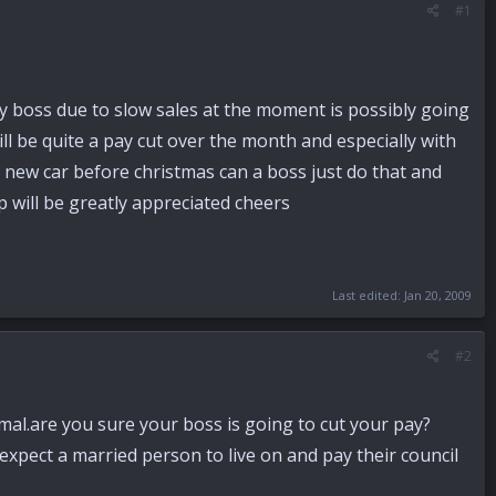
#1
y boss due to slow sales at the moment is possibly going
l be quite a pay cut over the month and especially with
g a new car before christmas can a boss just do that and
p will be greatly appreciated cheers
Last edited:
Jan 20, 2009
#2
mal.are you sure your boss is going to cut your pay?
expect a married person to live on and pay their council