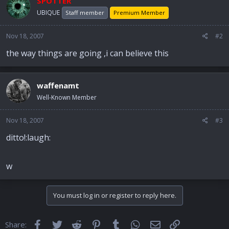
SPOTTER
UBIQUE
Staff member
Premium Member
Nov 18, 2007
#2
the way things are going ,i can believe this
waffenamt
Well-Known Member
Nov 18, 2007
#3
ditto!:laugh:
w
You must log in or register to reply here.
Facebook
Twitter
Reddit
Pinterest
Tumblr
WhatsApp
Email
Link
Share: