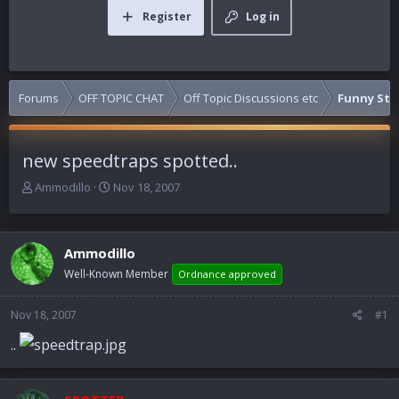
Register
Log in
Forums
OFF TOPIC CHAT
Off Topic Discussions etc
Funny Stuf
new speedtraps spotted..
T
S
Ammodillo
Nov 18, 2007
h
t
r
a
e
r
Ammodillo
a
t
d
d
Well-Known Member
Ordnance approved
s
a
t
t
Nov 18, 2007
#1
a
e
r
..
t
e
r