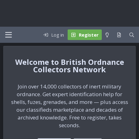
Log in
Register
British Ordnance
Collectors Network
Join over 14,000 collectors of inert military
ordnance. Get expert identification help for
shells, fuzes, grenades, and more — plus access
our classifieds marketplace and decades of
archived knowledge. Free to register, takes
seconds.