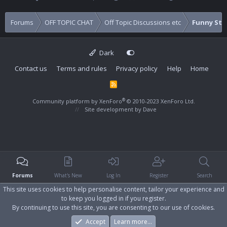
Forums
OFF TOPIC CHAT
Off Topic Discussions etc
Funny Stuf
Dark
Contact us
Terms and rules
Privacy policy
Help
Home
R
S
S
®
Community platform by XenForo
© 2010-2023 XenForo Ltd.
Site development by
Dave
Forums
What's New
Log In
Register
Search
This site uses cookies to help personalise content, tailor your experience and
to keep you logged in if you register.
By continuing to use this site, you are consenting to our use of cookies.
Accept
Learn more…