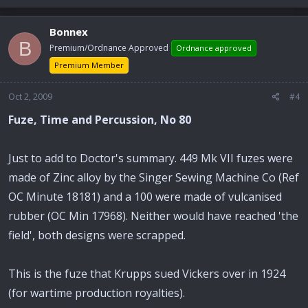
Bonnex
B
Premium/Ordnance Approved
Ordnance approved
Premium Member
Oct 2, 2009
#4
Fuze, Time and Percussion, No 80
Just to add to Doctor's summary. 449 Mk VII fuzes were
made of Zinc alloy by the Singer Sewing Machine Co (Ref
OC Minute 18181) and a 100 were made of vulcanised
rubber (OC Min 17968). Neither would have reached 'the
field', both designs were scrapped.
This is the fuze that Krupps sued Vickers over in 1924
(for wartime production royalties).