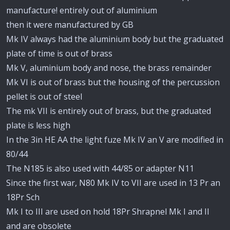
manufacture! entirely out of aluminium
then it were manufactured by GB
Mk IV always had the aluminium body but the graduated
plate of time is out of brass
Mk V, aluminium body and nose, the brass remainder
Mk VI is out of brass but the housing of the percussion
pellet is out of steel
The mk VII is entirely out of brass, but the graduated
plate is less high
In the 3in HE AA the light fuze Mk IV an V are modified in
80/44
The N185 is also used with 44/85 or adapter N11
Since the first war, N80 Mk IV to VII are used in 13 Pr an
18Pr Sch
Mk I to III are used on hold 18Pr Shrapnel Mk I and II
and are obsolete