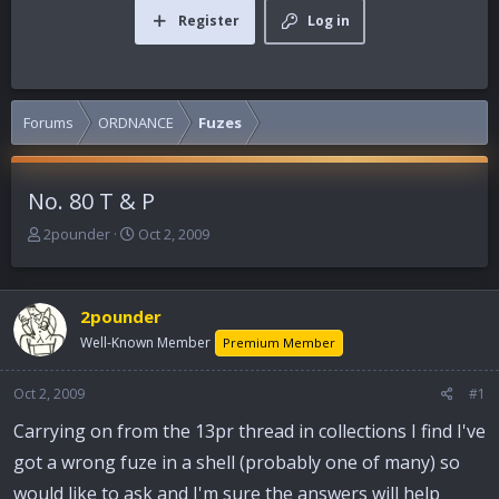
Register
Log in
Forums
ORDNANCE
Fuzes
No. 80 T & P
T
S
2pounder
Oct 2, 2009
h
t
r
a
e
r
2pounder
a
t
d
d
Well-Known Member
Premium Member
s
a
t
t
Oct 2, 2009
#1
a
e
r
Carrying on from the 13pr thread in collections I find I've
t
got a wrong fuze in a shell (probably one of many) so
e
r
would like to ask and I'm sure the answers will help