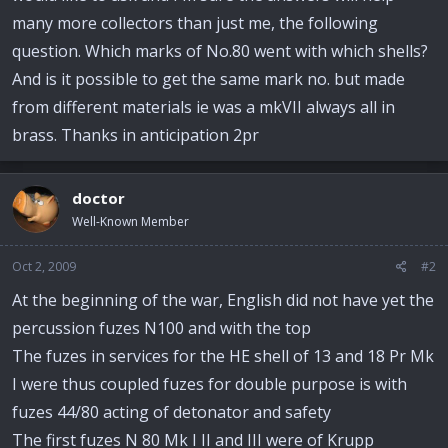
many more collectors than just me, the following
question. Which marks of No.80 went with which shells?
And is it possible to get the same mark no. but made
from different materials ie was a mkVII always all in
brass. Thanks in anticipation 2pr
doctor
Well-Known Member
Oct 2, 2009
#2
At the beginning of the war, English did not have yet the
percussion fuzes N100 and with the top
The fuzes in services for the HE shell of 13 and 18 Pr Mk
I were thus coupled fuzes for double purpose is with
fuzes 44/80 acting of detonator and safety
The first fuzes N 80 Mk I II and III were of Krupp