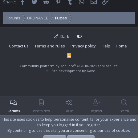
Facebook
Twitter
Reddit
Pinterest
Tumblr
WhatsApp
Email
Link
Share:
Forums
ORDNANCE
Fuzes
Dark
Contact us
Terms and rules
Privacy policy
Help
Home
R
S
S
®
Community platform by XenForo
© 2010-2023 XenForo Ltd.
Site development by
Dave
Forums
What's New
Log In
Register
Search
This site uses cookies to help personalise content, tailor your experience and
to keep you logged in if you register.
By continuing to use this site, you are consenting to our use of cookies.