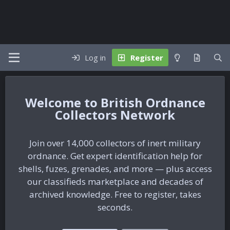
Log in
Register
British Ordnance
Collectors Network
Join over 14,000 collectors of inert military
ordnance. Get expert identification help for
shells, fuzes, grenades, and more — plus access
our classifieds marketplace and decades of
archived knowledge. Free to register, takes
seconds.