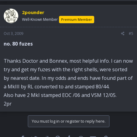
2pounder
Well-Known Member
Premium Member
Oct 3, 2009
#5
no. 80 fuzes
Thanks Doctor and Bonnex, most helpful info. I can now
try and get my fuzes with the right shells, were sorted
by nearest date. In my odds and ends have found part of
a MkIII by RL converted to and stamped 80/44.
Also have 2 MkI stamped EOC /06 and VSM 12/05.
2pr
You must log in or register to reply here.