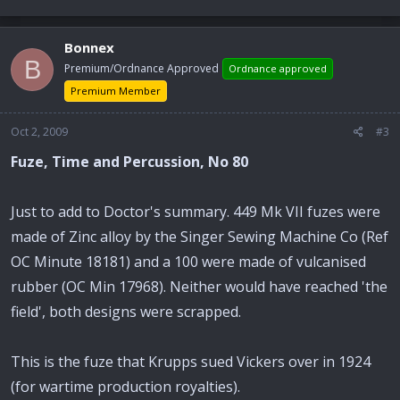
Bonnex
B
Premium/Ordnance Approved
Ordnance approved
Premium Member
Oct 2, 2009
#3
Fuze, Time and Percussion, No 80
Just to add to Doctor's summary. 449 Mk VII fuzes were
made of Zinc alloy by the Singer Sewing Machine Co (Ref
OC Minute 18181) and a 100 were made of vulcanised
rubber (OC Min 17968). Neither would have reached 'the
field', both designs were scrapped.
This is the fuze that Krupps sued Vickers over in 1924
(for wartime production royalties).