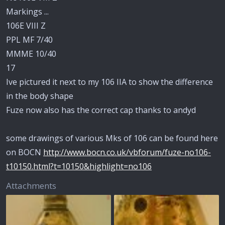
Markings ...
106E VIII Z
PPL MF 7/40
MMME 10/40
17
Ive pictured it next to my 106 IIA to show the difference
in the body shape
Fuze now also has the correct cap thanks to andyd
some drawings of various Mks of 106 can be found here
on BOCN
http://www.bocn.co.uk/vbforum/fuze-no106-
t10150.html?t=10150&highlight=no106
Attachments