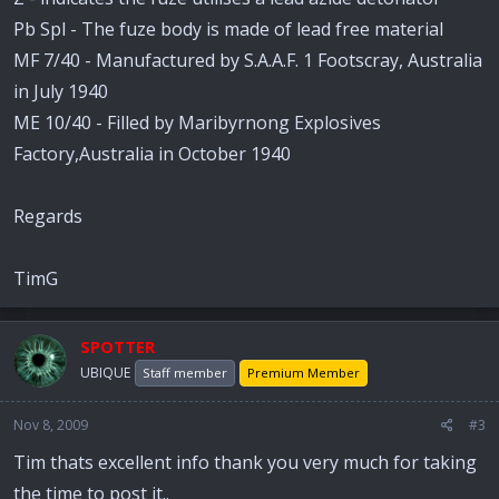
Pb Spl - The fuze body is made of lead free material
MF 7/40 - Manufactured by S.A.A.F. 1 Footscray, Australia
in July 1940
ME 10/40 - Filled by Maribyrnong Explosives
Factory,Australia in October 1940
Regards
TimG
SPOTTER
UBIQUE
Staff member
Premium Member
Nov 8, 2009
#3
Tim thats excellent info thank you very much for taking
the time to post it..