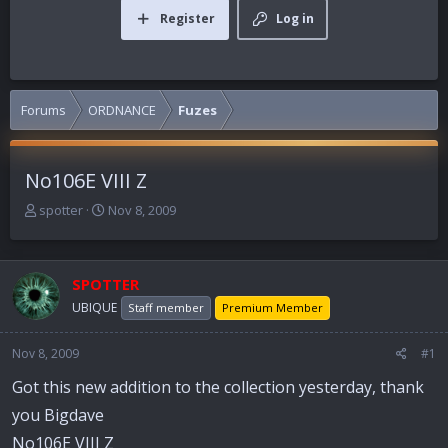
Register
Log in
Forums
ORDNANCE
Fuzes
No106E VIII Z
T
S
spotter
Nov 8, 2009
h
t
r
a
e
r
SPOTTER
a
t
d
d
UBIQUE
Staff member
Premium Member
s
a
t
t
Nov 8, 2009
#1
a
e
r
Got this new addition to the collection yesterday, thank
t
you Bigdave
e
r
No106E VIII Z