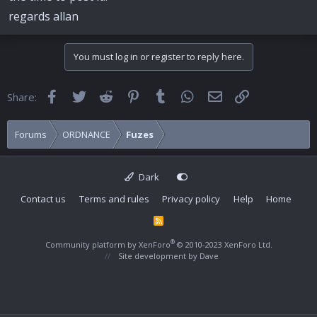
regards allan
You must log in or register to reply here.
Facebook
Twitter
Reddit
Pinterest
Tumblr
WhatsApp
Email
Link
Share:
Forums
ORDNANCE
Fuzes
Dark
Contact us
Terms and rules
Privacy policy
Help
Home
R
S
S
®
Community platform by XenForo
© 2010-2023 XenForo Ltd.
Site development by
Dave