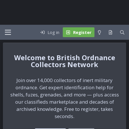
Log in
Register
British Ordnance
Collectors Network
Join over 14,000 collectors of inert military
ordnance. Get expert identification help for
shells, fuzes, grenades, and more — plus access
our classifieds marketplace and decades of
archived knowledge. Free to register, takes
seconds.