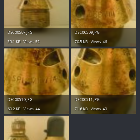
DSC00507.JPG
DSC00509.JPG
39.1 KB · Views: 52
70.5 KB · Views: 46
DSC00510.JPG
DSC00511.JPG
69.2 KB · Views: 44
71.6 KB · Views: 40