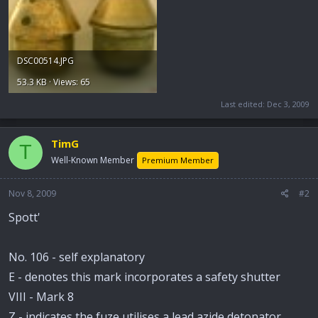
DSC00514.JPG
53.3 KB · Views: 65
Last edited:
Dec 3, 2009
TimG
T
Well-Known Member
Premium Member
Nov 8, 2009
#2
Spott'
No. 106 - self explanatory
E - denotes this mark incorporates a safety shutter
VIII - Mark 8
Z - indicates the fuze utilises a lead azide detonator