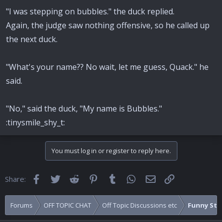
"I was stepping on bubbles." the duck replied.
Again, the judge saw nothing offensive, so he called up
the next duck.
"What's your name?? No wait, let me guess, Quack." he
said.
"No," said the duck, "My name is Bubbles."
:tinysmile_shy_t:
You must log in or register to reply here.
Facebook
Twitter
Reddit
Pinterest
Tumblr
WhatsApp
Email
Link
Share:
Forums
OFF TOPIC CHAT
Off Topic Discussions etc
Funny Stuf