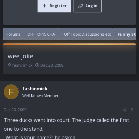
Register
Log in
Forums
OFF TOPIC CHAT
Off Topic Discussions etc
Funny Stuf
wee joke
T
S
fashinmick
Dec 20, 2009
h
t
r
a
e
r
fashinmick
a
t
F
d
d
Well-Known Member
s
a
t
t
Dec 20, 2009
#1
a
e
r
Three ducks went into court. The judge called the first
t
one to the stand.
e
r
"What is your name?" he asked.