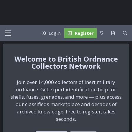
Log in
Register
British Ordnance
Collectors Network
Join over 14,000 collectors of inert military
ordnance. Get expert identification help for
shells, fuzes, grenades, and more — plus access
our classifieds marketplace and decades of
archived knowledge. Free to register, takes
seconds.