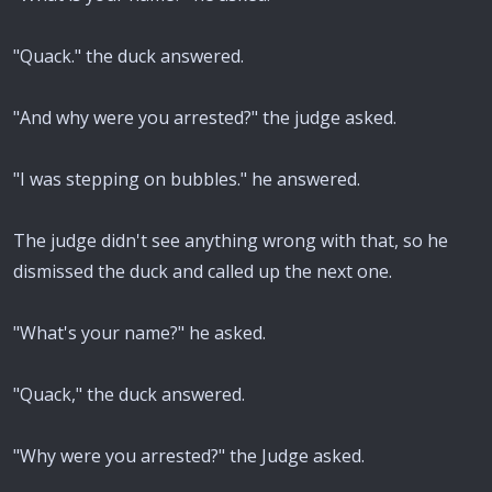
"Quack." the duck answered.
"And why were you arrested?" the judge asked.
"I was stepping on bubbles." he answered.
The judge didn't see anything wrong with that, so he
dismissed the duck and called up the next one.
"What's your name?" he asked.
"Quack," the duck answered.
"Why were you arrested?" the Judge asked.