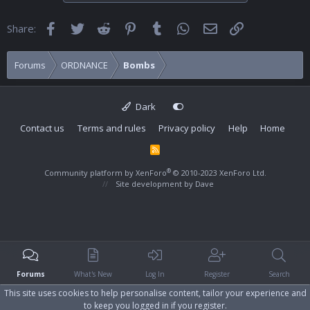
Facebook
Twitter
Reddit
Pinterest
Tumblr
WhatsApp
Email
Link
Share:
Forums
ORDNANCE
Bombs
Dark
Contact us
Terms and rules
Privacy policy
Help
Home
R
S
S
®
Community platform by XenForo
© 2010-2023 XenForo Ltd.
Site development by
Dave
Forums
What's New
Log In
Register
Search
This site uses cookies to help personalise content, tailor your experience and
to keep you logged in if you register.