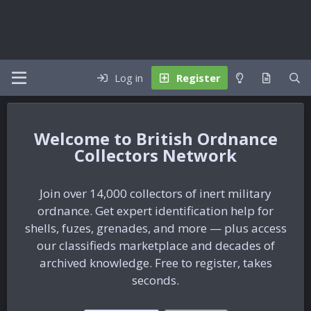
Log in
Register
British Ordnance
Collectors Network
Join over 14,000 collectors of inert military
ordnance. Get expert identification help for
shells, fuzes, grenades, and more — plus access
our classifieds marketplace and decades of
archived knowledge. Free to register, takes
seconds.