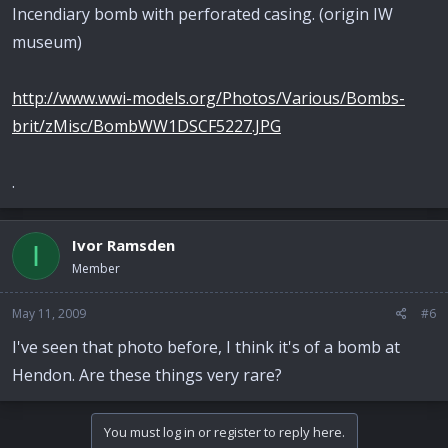
Incendiary bomb with perforated casing. (origin IW
museum)
http://www.wwi-models.org/Photos/Various/Bombs-
brit/zMisc/BombWW1DSCF5227.JPG
.
Ivor Ramsden
I
Member
May 11, 2009
#6
I've seen that photo before, I think it's of a bomb at
Hendon. Are these things very rare?
You must log in or register to reply here.