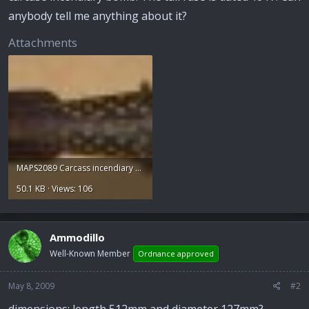
anybody tell me anything about it?
Attachments
MAPS2089 Carcass incendiary bomb.jpg
50.1 KB · Views: 106
Ammodillo
Well-Known Member
Ordnance approved
May 8, 2009
#2
dimensions: length 512mm and diameter 127mm?