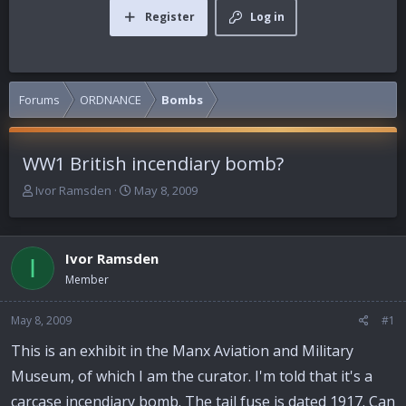
Register
Log in
Forums
ORDNANCE
Bombs
WW1 British incendiary bomb?
T
S
Ivor Ramsden
May 8, 2009
h
t
r
a
e
r
Ivor Ramsden
a
t
I
d
d
Member
s
a
t
t
May 8, 2009
#1
a
e
r
This is an exhibit in the Manx Aviation and Military
t
Museum, of which I am the curator. I'm told that it's a
e
r
carcase incendiary bomb. The tail fuse is dated 1917. Can