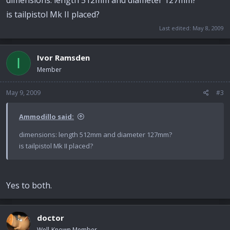
is tailpistol Mk II placed?
Last edited:
May 8, 2009
Ivor Ramsden
I
Member
May 9, 2009
#3
Ammodillo said:
dimensions: length 512mm and diameter 127mm?
is tailpistol Mk II placed?
Yes to both.
doctor
Well-Known Member