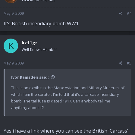
May 9, 2009
#4
It's British incendiary bomb WW1
kz11gr
K
Well-Known Member
May 9, 2009
#5
Ivor Ramsden said:
This is an exhibit in the Manx Aviation and Military Museum, of
which I am the curator. I'm told that it's a carcase incendiary
bomb. The tail fuse is dated 1917. Can anybody tell me
anything about it?
Yes i have a link where you can see the British 'Carcass'