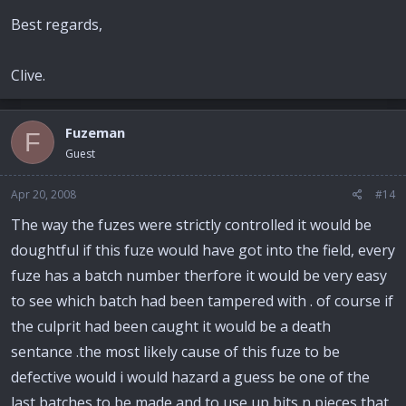
Best regards,
Clive.
Fuzeman
F
Guest
Apr 20, 2008
#14
The way the fuzes were strictly controlled it would be
doughtful if this fuze would have got into the field, every
fuze has a batch number therfore it would be very easy
to see which batch had been tampered with . of course if
the culprit had been caught it would be a death
sentance .the most likely cause of this fuze to be
defective would i would hazard a guess be one of the
last batches to be made and to use up bits n pieces that