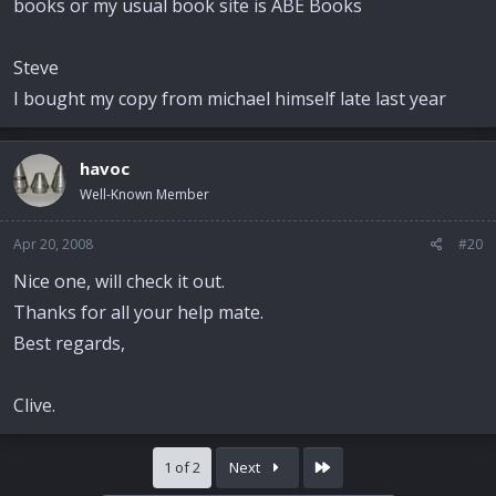
books or my usual book site is ABE Books
Steve
I bought my copy from michael himself late last year
havoc
Well-Known Member
Apr 20, 2008
#20
Nice one, will check it out.
Thanks for all your help mate.
Best regards,
Clive.
Last
1 of 2
Next