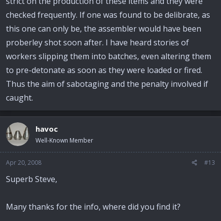
strict on the production of these items and they were
checked frequently. If one was found to be delibrate, as
this one can only be, the assembler would have been
proberley shot soon after. I have heard stories of
workers slipping them into batches, even altering them
to pre-detonate as soon as they were loaded or fired.
Thus the aim of sabotaging and the penalty involved if
caught.
havoc
Well-Known Member
Apr 20, 2008
#13
Superb Steve,
Many thanks for the info, where did you find it?