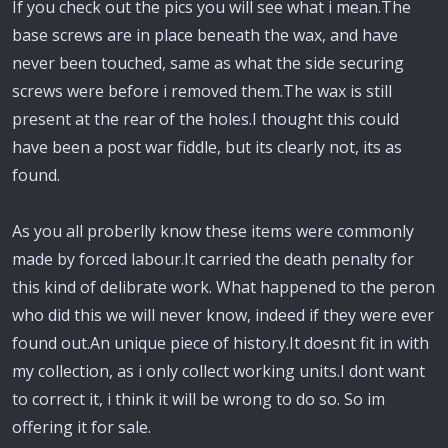
If you check out the pics you will see what i mean.The
base screws are in place beneath the wax, and have
never been touched, same as what the side securing
screws were before i removed them.The wax is still
present at the rear of the holes.I thought this could
have been a post war fiddle, but its clearly not, its as
found.
As you all proberlly know these items were commonly
made by forced labour.It carried the death penalty for
this kind of delibrate work. What happened to the peron
who did this we will never know, indeed if they were ever
found out.An unique piece of history.It doesnt fit in with
my collection, as i only collect working units.I dont want
to correct it, i think it will be wrong to do so. So im
offering it for sale.