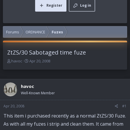
Register
Log in
Forums
ORDNANCE
Fuzes
ZtZS/30 Sabotaged time fuze
T
S
havoc
Apr 20, 2008
h
t
r
a
e
r
a
t
havoc
d
d
Well-Known Member
s
a
t
t
a
e
Apr 20, 2008
#1
r
This item i purchased recently as a normal ZtZS/30 Fuze.
t
e
As with all my fuzes i strip and clean them. It came from
r