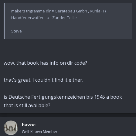
makers trigramme dlr = Geratebau Gmbh , Ruhla (T)
Handfeuerwaffen- u - Zunder-Teille
Steve
wow, that book has info on dlr code?
that's great. I couldn't find it either.
is Deutsche Fertigungskennzeichen bis 1945 a book
that is still available?
havoc
Well-Known Member