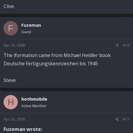
Clive.
Fuzeman
F
Guest
Apr 20, 2008
#16
The iformation came from Michael Heidler book
Deutsche Fertigungskennzeichen bis 1945
Steve
hothmobile
H
Active Member
Apr 20, 2008
#17
Fuzeman wrote: