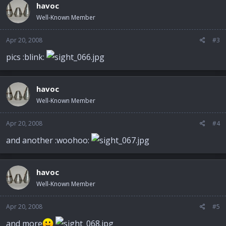
havoc
Well-Known Member
Apr 20, 2008
#3
pics :blink:
havoc
Well-Known Member
Apr 20, 2008
#4
and another :woohoo:
havoc
Well-Known Member
Apr 20, 2008
#5
and more