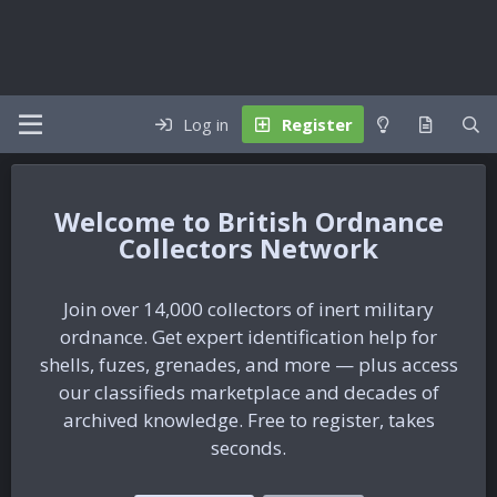
Log in
Register
British Ordnance
Collectors Network
Join over 14,000 collectors of inert military
ordnance. Get expert identification help for
shells, fuzes, grenades, and more — plus access
our classifieds marketplace and decades of
archived knowledge. Free to register, takes
seconds.