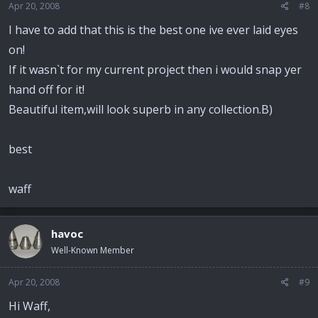
Apr 20, 2008
#8
I have to add that this is the best one ive ever laid eyes
on!
If it wasn`t for my current project then i would snap yer
hand off for it!
Beautiful item,will look superb in any collection.B)
best
waff
havoc
Well-Known Member
Apr 20, 2008
#9
Hi Waff,