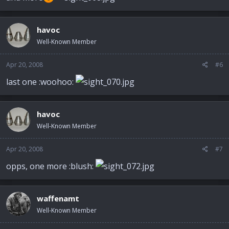
havoc
Well-Known Member
Apr 20, 2008
#6
last one :woohoo:
havoc
Well-Known Member
Apr 20, 2008
#7
opps, one more :blush:
waffenamt
Well-Known Member