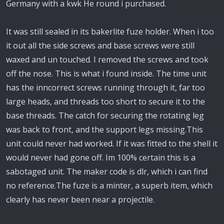
Germany with a kwk He round i purchased.
It was still sealed in its bakerlite fuze holder. When i too
it out all the side screws and base screws were still
waxed and un touched. I removed the screws and took
off the nose. This is what i found inside. The time unit
has the inncorrect screws running through it, far too
large heads, and threads too short to secure it to the
base threads. The catch for securing the rotating leg
was back to front, and the support legs missing.This
unit could never had worked. If it was fitted to the shell it
would never had gone off. Im 100% certain this is a
sabotaged unit. The maker code is dlr, which i can find
no reference.The fuze is a minter, a superb item, which
clearly has never been near a projectile.