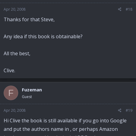
Apr 20, 2008
#18
Thanks for that Steve,
Any idea if this book is obtainable?
All the best,
Clive.
Fuzeman
F
Guest
Apr 20, 2008
#19
Hi Clive the book is still available if you go into Google
and put the authors name in , or perhaps Amazon