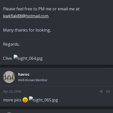
Please feel free to PM me or email me at
kwkflak88@hotmail.com
.
Many thanks for looking,
Regards,
Clive.
havoc
Well-Known Member
Apr 20, 2008
#2
more pics