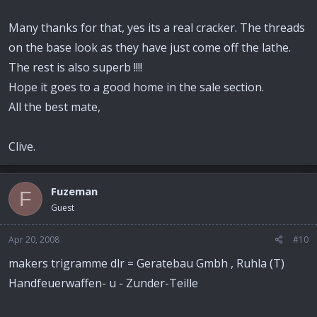
Many thanks for that, yes its a real cracker. The threads
on the base look as they have just come off the lathe.
The rest is also superb !!!!
Hope it goes to a good home in the sale section.
All the best mate,
Clive.
Fuzeman
F
Guest
Apr 20, 2008
#10
makers trigramme dlr = Geratebau Gmbh , Ruhla (T)
Handfeuerwaffen- u - Zunder-Teille