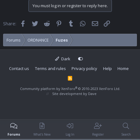
You must log in or register to reply here.
Facebook
Twitter
Reddit
Pinterest
Tumblr
WhatsApp
Email
Link
Share:
Forums
ORDNANCE
Fuzes
Dark
Contact us
Terms and rules
Privacy policy
Help
Home
R
S
S
®
Community platform by XenForo
© 2010-2023 XenForo Ltd.
Site development by
Dave
Forums
What's New
Log In
Register
Search