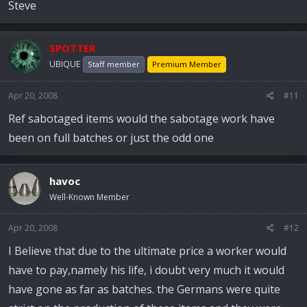
Steve
SPOTTER
UBIQUE
Staff member
Premium Member
Apr 20, 2008
#11
Ref sabotaged items would the sabotage work have
been on full batches or just the odd one
havoc
Well-Known Member
Apr 20, 2008
#12
I Believe that due to the ultimate price a worker would
have to pay,namely his life, i doubt very much it would
have gone as far as batches. the Germans were quite