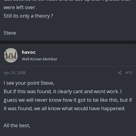
were left over .
Still its only a theory ?
Steve
havoc
Well-Known Member
Apr 20, 2008
#15
I see your point Steve,
But if this was found, it clearly cant and wont work. I
guess we will never know how it got to be like this, but if
it was found, we all know what would have happened.
All the best,