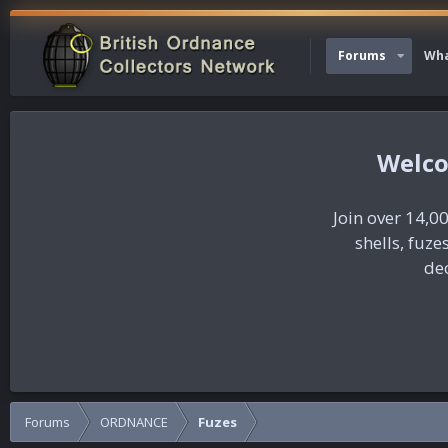
Forums
Wha
Join over 14,00
shells, fuz
dec
Forums
ORDNANCE
Fuzes