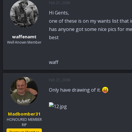
Feb 21, 2008
a
t
d
d
Hi Gents,
s
a
t
t
one of these is on my wants list that 
a
e
has anyone got some nice pics for me
r
waffenamt
best
t
Well-Known Member
e
r
waff
Feb 21, 2008
Only have drawing of it.
Madbomber31
HONOURED MEMBER
RIP
Premium Member