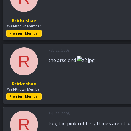
Rrickoshae
Well-Known Member
Premium Member
Feb 22, 2008
R
the arse end
Rrickoshae
Well-Known Member
Premium Member
Feb 22, 2008
R
top, the pink rubbery things aren't p