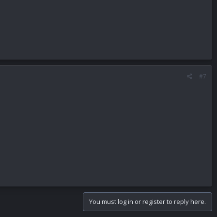
#7
You must log in or register to reply here.