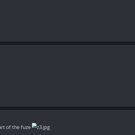
art of the fuze