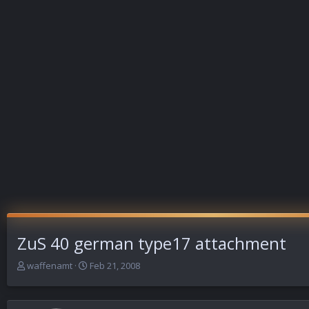
ZuS 40 german type17 attachment
T
S
waffenamt
Feb 21, 2008
h
t
r
a
e
r