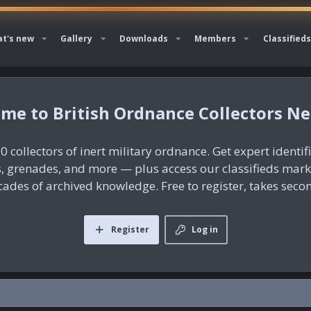
t's new
Gallery
Downloads
Members
Classifieds
British Ordnance Collectors N
0 collectors of inert military ordnance. Get expert identif
es, grenades, and more — plus access our classifieds mar
ades of archived knowledge. Free to register, takes seco
Register
Log in