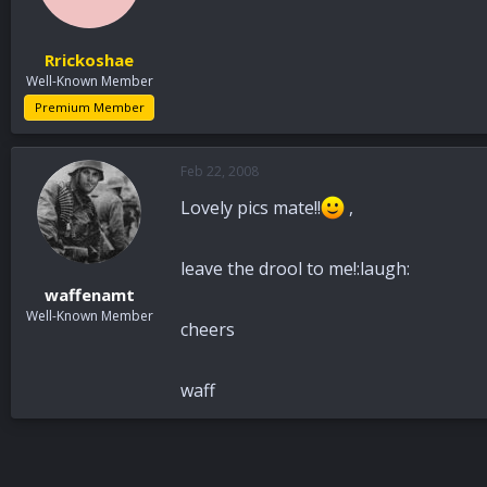
Rrickoshae
Well-Known Member
Premium Member
Feb 22, 2008
Lovely pics mate!!
,
leave the drool to me!:laugh:
waffenamt
Well-Known Member
cheers
waff