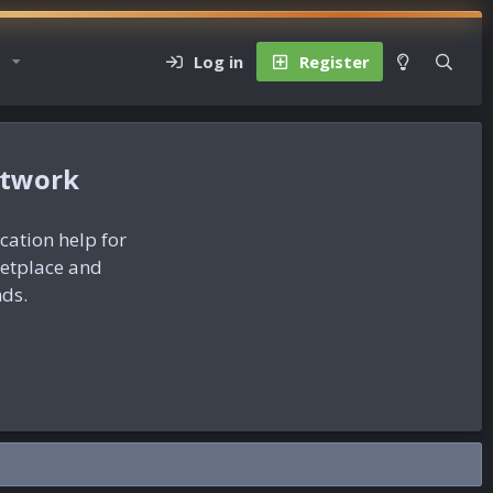
Log in
Register
etwork
ication help for
ketplace and
nds.