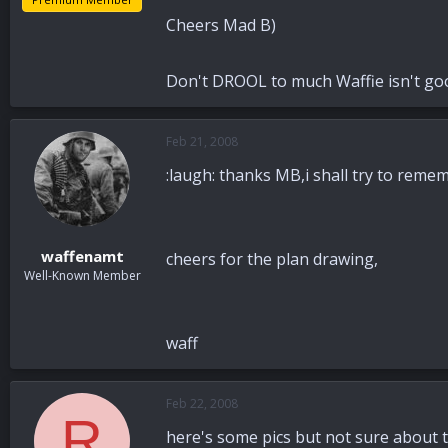
Cheers Mad B)
Don't DROOL to much Waffie isn't go
Feb 21, 2008
:laugh: thanks MB,i shall try to remem
waffenamt
cheers for the plan drawing,
Well-Known Member
waff
Feb 22, 2008
R
here's some pics but not sure about t