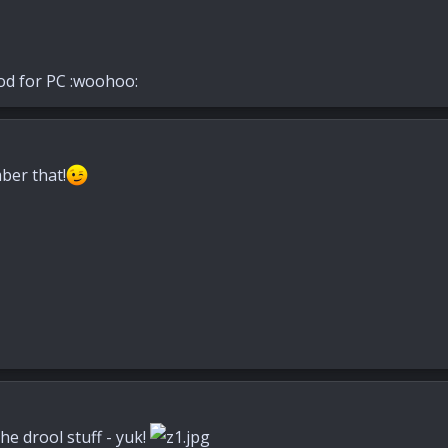
od for PC :woohoo:
ber that!
he drool stuff - yuk!