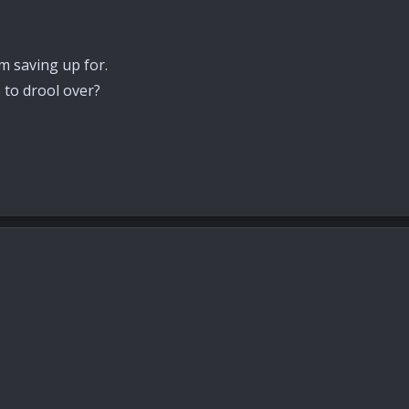
im saving up for.
 to drool over?