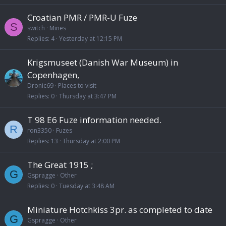
Croatian PMR / PMR-U Fuze
S
switch
Mines
Replies
4
Yesterday at 12:15 PM
Krigsmuseet (Danish War Museum) in
Copenhagen,
Dronic69
Places to visit
Replies
0
Thursday at 3:47 PM
T 98 E6 Fuze information needed.
R
ron3350
Fuzes
Replies
13
Thursday at 2:00 PM
The Great 1915 ;
G
Gspragge
Other
Replies
0
Tuesday at 3:48 AM
Miniature Hotchkiss 3pr. as completed to date
G
Gspragge
Other