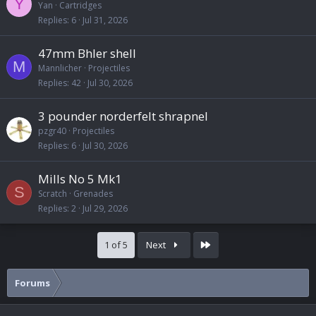
Y
Yan
Cartridges
Replies
6
Jul 31, 2026
47mm Bhler shell
M
Mannlicher
Projectiles
Replies
42
Jul 30, 2026
3 pounder norderfelt shrapnel
pzgr40
Projectiles
Replies
6
Jul 30, 2026
Mills No 5 Mk1
S
Scratch
Grenades
Replies
2
Jul 29, 2026
Last
1 of 5
Next
Forums