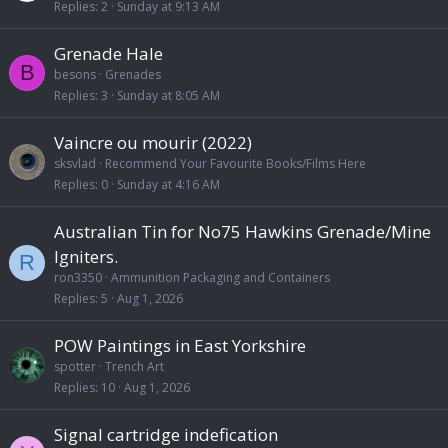
Replies
2
Sunday at 9:13 AM
Grenade Hale
B
besons
Grenades
Replies
3
Sunday at 8:05 AM
Vaincre ou mourir (2022)
sksvlad
Recommend Your Favourite Books/Films Here
Replies
0
Sunday at 4:16 AM
Australian Tin for No75 Hawkins Grenade/Mine
Igniters.
R
ron3350
Ammunition Packaging and Containers
Replies
5
Aug 1, 2026
POW Paintings in East Yorkshire
spotter
Trench Art
Replies
10
Aug 1, 2026
Signal cartridge indefication