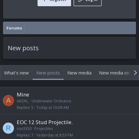
Forums
New posts
What's new
New posts
New media
New media comm
Mine
A
AKON_
Underwater Ordnance
Replies
5
Today at 10:09 AM
EOC 12 Stud Projectile.
R
ron3350
Projectiles
Replies
7
Yesterday at 8:53 PM