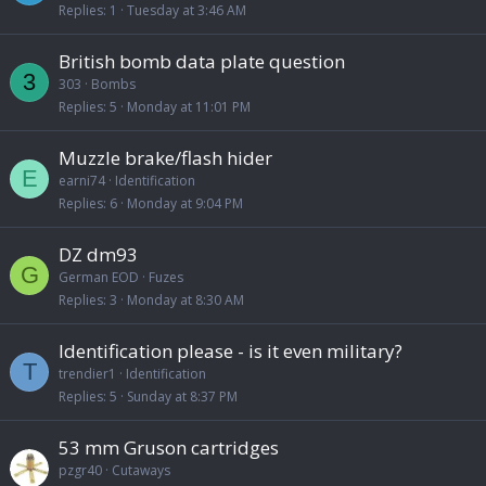
Replies
1
Tuesday at 3:46 AM
British bomb data plate question
3
303
Bombs
Replies
5
Monday at 11:01 PM
Muzzle brake/flash hider
E
earni74
Identification
Replies
6
Monday at 9:04 PM
DZ dm93
G
German EOD
Fuzes
Replies
3
Monday at 8:30 AM
Identification please - is it even military?
T
trendier1
Identification
Replies
5
Sunday at 8:37 PM
53 mm Gruson cartridges
pzgr40
Cutaways