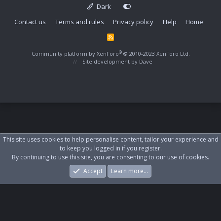
Dark
Contact us
Terms and rules
Privacy policy
Help
Home
R
S
S
®
Community platform by XenForo
© 2010-2023 XenForo Ltd.
Site development by
Dave
This site uses cookies to help personalise content, tailor your experience and
to keep you logged in if you register.
By continuing to use this site, you are consenting to our use of cookies.
Accept
Learn more…
Forums
What's New
Log In
Register
Search