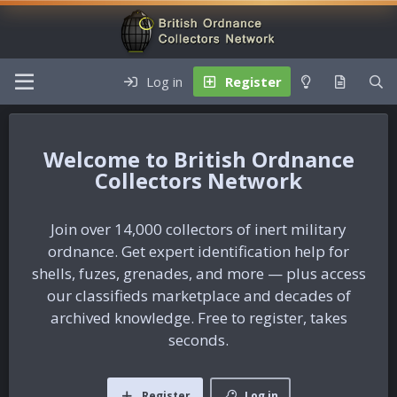
Log in
Register
British Ordnance
Collectors Network
Join over 14,000 collectors of inert military
ordnance. Get expert identification help for
shells, fuzes, grenades, and more — plus access
our classifieds marketplace and decades of
archived knowledge. Free to register, takes
seconds.
Register
Log in